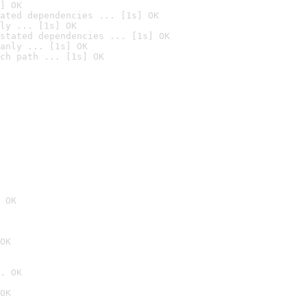
] OK
ated dependencies ... [1s] OK
ly ... [1s] OK
stated dependencies ... [1s] OK
anly ... [1s] OK
ch path ... [1s] OK
 OK
OK
. OK
OK