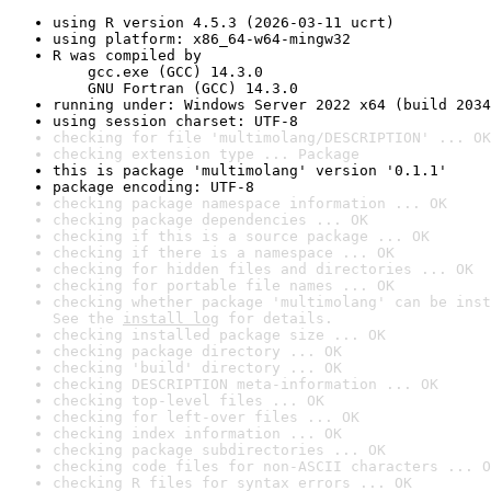
using R version 4.5.3 (2026-03-11 ucrt)
using platform: x86_64-w64-mingw32
R was compiled by

    gcc.exe (GCC) 14.3.0

    GNU Fortran (GCC) 14.3.0
running under: Windows Server 2022 x64 (build 2034
using session charset: UTF-8
checking for file 'multimolang/DESCRIPTION' ... OK
checking extension type ... Package
this is package 'multimolang' version '0.1.1'
package encoding: UTF-8
checking package namespace information ... OK
checking package dependencies ... OK
checking if this is a source package ... OK
checking if there is a namespace ... OK
checking for hidden files and directories ... OK
checking for portable file names ... OK
checking whether package 'multimolang' can be inst
See the 
install log
 for details.
checking installed package size ... OK
checking package directory ... OK
checking 'build' directory ... OK
checking DESCRIPTION meta-information ... OK
checking top-level files ... OK
checking for left-over files ... OK
checking index information ... OK
checking package subdirectories ... OK
checking code files for non-ASCII characters ... O
checking R files for syntax errors ... OK