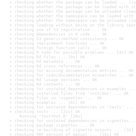
checking whether the package can be loaded ... [1s
checking whether the package can be loaded with st
checking whether the package can be unloaded clean
checking whether the namespace can be loaded with 
checking whether the namespace can be unloaded cle
checking loading without being on the library sear
checking use of S3 registration ... OK
checking dependencies in R code ... OK
checking S3 generic/method consistency ... OK
checking replacement functions ... OK
checking foreign function calls ... OK
checking R code for possible problems ... [4s] OK
checking Rd files ... [0s] OK
checking Rd metadata ... OK
checking Rd cross-references ... OK
checking for missing documentation entries ... OK
checking for code/documentation mismatches ... OK
checking Rd \usage sections ... OK
checking Rd contents ... OK
checking for unstated dependencies in examples ...
checking installed files from 'inst/doc' ... OK
checking files in 'vignettes' ... OK
checking examples ... [6s] OK
checking for unstated dependencies in 'tests' ... 
checking tests ... [21s] OK

  Running 'testthat.R' [20s]
checking for unstated dependencies in vignettes ..
checking package vignettes ... OK
checking re-building of vignette outputs ... [3s] 
checking PDF version of manual ... [16s] OK