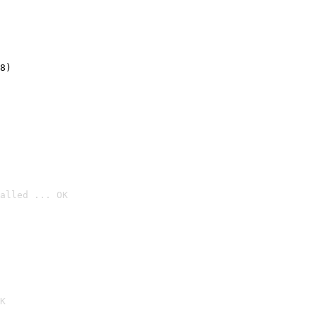
8)
alled ... OK

K