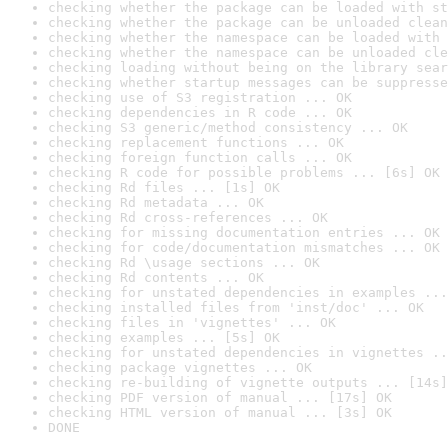
checking whether the package can be loaded with st
checking whether the package can be unloaded clean
checking whether the namespace can be loaded with 
checking whether the namespace can be unloaded cle
checking loading without being on the library sear
checking whether startup messages can be suppresse
checking use of S3 registration ... OK
checking dependencies in R code ... OK
checking S3 generic/method consistency ... OK
checking replacement functions ... OK
checking foreign function calls ... OK
checking R code for possible problems ... [6s] OK
checking Rd files ... [1s] OK
checking Rd metadata ... OK
checking Rd cross-references ... OK
checking for missing documentation entries ... OK
checking for code/documentation mismatches ... OK
checking Rd \usage sections ... OK
checking Rd contents ... OK
checking for unstated dependencies in examples ...
checking installed files from 'inst/doc' ... OK
checking files in 'vignettes' ... OK
checking examples ... [5s] OK
checking for unstated dependencies in vignettes ..
checking package vignettes ... OK
checking re-building of vignette outputs ... [14s]
checking PDF version of manual ... [17s] OK
checking HTML version of manual ... [3s] OK
DONE