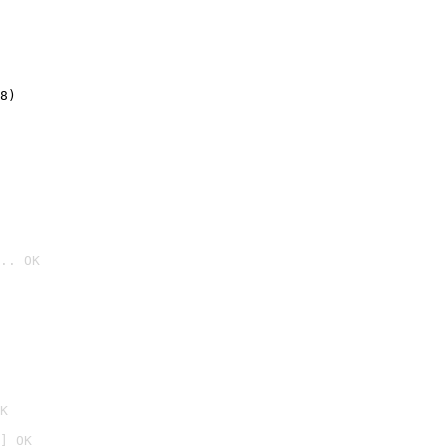
8)
.. OK

K
] OK