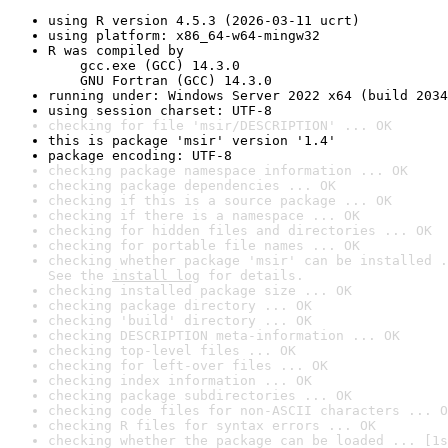
using R version 4.5.3 (2026-03-11 ucrt)
using platform: x86_64-w64-mingw32
R was compiled by

    gcc.exe (GCC) 14.3.0

    GNU Fortran (GCC) 14.3.0
running under: Windows Server 2022 x64 (build 2034
using session charset: UTF-8
checking for file 'msir/DESCRIPTION' ... OK
this is package 'msir' version '1.4'
package encoding: UTF-8
checking package namespace information ... OK
checking package dependencies ... OK
checking if this is a source package ... OK
checking if there is a namespace ... OK
checking for hidden files and directories ... OK
checking for portable file names ... OK
checking whether package 'msir' can be installed .
See the 
install log
 for details.
checking installed package size ... OK
checking package directory ... OK
checking 'build' directory ... OK
checking DESCRIPTION meta-information ... OK
checking top-level files ... OK
checking for left-over files ... OK
checking index information ... OK
checking package subdirectories ... OK
checking code files for non-ASCII characters ... O
checking R files for syntax errors ... OK
checking whether the package can be loaded ... [1s