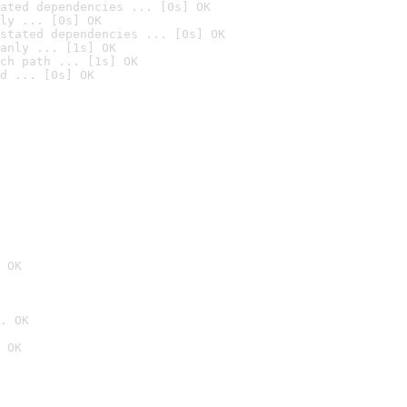
ated dependencies ... [0s] OK
ly ... [0s] OK
stated dependencies ... [0s] OK
anly ... [1s] OK
ch path ... [1s] OK
d ... [0s] OK
 OK
. OK
 OK