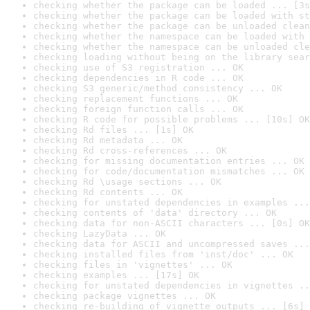
checking whether the package can be loaded ... [3s
checking whether the package can be loaded with st
checking whether the package can be unloaded clean
checking whether the namespace can be loaded with 
checking whether the namespace can be unloaded cle
checking loading without being on the library sear
checking use of S3 registration ... OK
checking dependencies in R code ... OK
checking S3 generic/method consistency ... OK
checking replacement functions ... OK
checking foreign function calls ... OK
checking R code for possible problems ... [10s] OK
checking Rd files ... [1s] OK
checking Rd metadata ... OK
checking Rd cross-references ... OK
checking for missing documentation entries ... OK
checking for code/documentation mismatches ... OK
checking Rd \usage sections ... OK
checking Rd contents ... OK
checking for unstated dependencies in examples ...
checking contents of 'data' directory ... OK
checking data for non-ASCII characters ... [0s] OK
checking LazyData ... OK
checking data for ASCII and uncompressed saves ...
checking installed files from 'inst/doc' ... OK
checking files in 'vignettes' ... OK
checking examples ... [17s] OK
checking for unstated dependencies in vignettes ..
checking package vignettes ... OK
checking re-building of vignette outputs ... [6s] 