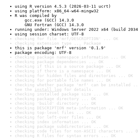
using R version 4.5.3 (2026-03-11 ucrt)
using platform: x86_64-w64-mingw32
R was compiled by

    gcc.exe (GCC) 14.3.0

    GNU Fortran (GCC) 14.3.0
running under: Windows Server 2022 x64 (build 2034
using session charset: UTF-8
checking for file 'mrf/DESCRIPTION' ... OK
checking extension type ... Package
this is package 'mrf' version '0.1.9'
package encoding: UTF-8
checking package namespace information ... OK
checking package dependencies ... OK
checking if this is a source package ... OK
checking if there is a namespace ... OK
checking for hidden files and directories ... OK
checking for portable file names ... OK
checking whether package 'mrf' can be installed ..
See the 
install log
 for details.
checking installed package size ... OK
checking package directory ... OK
checking 'build' directory ... OK
checking DESCRIPTION meta-information ... OK
checking top-level files ... OK
checking for left-over files ... OK
checking index information ... OK
checking package subdirectories ... OK
checking code files for non-ASCII characters ... O
checking R files for syntax errors ... OK