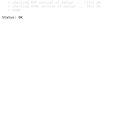
checking PDF version of manual ... [17s] OK
checking HTML version of manual ... [4s] OK
DONE
Status: OK