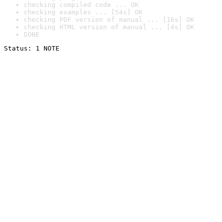
checking compiled code ... OK
checking examples ... [54s] OK
checking PDF version of manual ... [16s] OK
checking HTML version of manual ... [4s] OK
DONE
Status: 1 NOTE