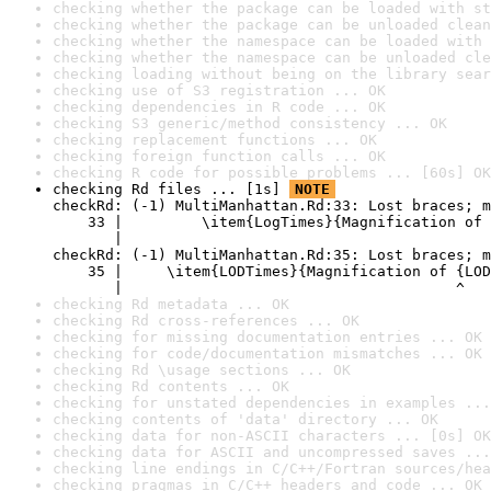
checking whether the package can be loaded with st
checking whether the package can be unloaded clean
checking whether the namespace can be loaded with 
checking whether the namespace can be unloaded cle
checking loading without being on the library sear
checking use of S3 registration ... OK
checking dependencies in R code ... OK
checking S3 generic/method consistency ... OK
checking replacement functions ... OK
checking foreign function calls ... OK
checking R code for possible problems ... [60s] OK
checking Rd files ... [1s] 
NOTE
checkRd: (-1) MultiManhattan.Rd:33: Lost braces; m
    33 |         \item{LogTimes}{Magnification of 
       |                                          
checkRd: (-1) MultiManhattan.Rd:35: Lost braces; m
    35 |     \item{LODTimes}{Magnification of {LOD
       |                                      ^
checking Rd metadata ... OK
checking Rd cross-references ... OK
checking for missing documentation entries ... OK
checking for code/documentation mismatches ... OK
checking Rd \usage sections ... OK
checking Rd contents ... OK
checking for unstated dependencies in examples ...
checking contents of 'data' directory ... OK
checking data for non-ASCII characters ... [0s] OK
checking data for ASCII and uncompressed saves ...
checking line endings in C/C++/Fortran sources/hea
checking pragmas in C/C++ headers and code ... OK