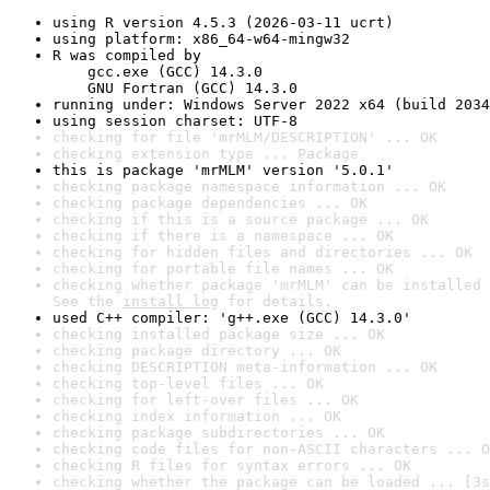
using R version 4.5.3 (2026-03-11 ucrt)
using platform: x86_64-w64-mingw32
R was compiled by

    gcc.exe (GCC) 14.3.0

    GNU Fortran (GCC) 14.3.0
running under: Windows Server 2022 x64 (build 2034
using session charset: UTF-8
checking for file 'mrMLM/DESCRIPTION' ... OK
checking extension type ... Package
this is package 'mrMLM' version '5.0.1'
checking package namespace information ... OK
checking package dependencies ... OK
checking if this is a source package ... OK
checking if there is a namespace ... OK
checking for hidden files and directories ... OK
checking for portable file names ... OK
checking whether package 'mrMLM' can be installed 
See the 
install log
 for details.
used C++ compiler: 'g++.exe (GCC) 14.3.0'
checking installed package size ... OK
checking package directory ... OK
checking DESCRIPTION meta-information ... OK
checking top-level files ... OK
checking for left-over files ... OK
checking index information ... OK
checking package subdirectories ... OK
checking code files for non-ASCII characters ... O
checking R files for syntax errors ... OK
checking whether the package can be loaded ... [3s