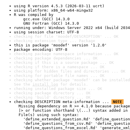
using R version 4.5.3 (2026-03-11 ucrt)
using platform: x86_64-w64-mingw32
R was compiled by

    gcc.exe (GCC) 14.3.0

    GNU Fortran (GCC) 14.3.0
running under: Windows Server 2022 x64 (build 2034
using session charset: UTF-8
checking for file 'moodef/DESCRIPTION' ... OK
checking extension type ... Package
this is package 'moodef' version '1.2.0'
package encoding: UTF-8
checking package namespace information ... OK
checking package dependencies ... OK
checking if this is a source package ... OK
checking if there is a namespace ... OK
checking for hidden files and directories ... OK
checking for portable file names ... OK
checking whether package 'moodef' can be installed
See the 
install log
 for details.
checking installed package size ... OK
checking package directory ... OK
checking 'build' directory ... OK
checking DESCRIPTION meta-information ... 
NOTE
  Missing dependency on R >= 4.1.0 because package
  |> or function shorthand \(...) syntax added in 
  File(s) using such syntax:

    'define_extended_question.Rd' 'define_question
    'define_questions_from_csv.Rd' 'define_questio
    'define_questions_from_excel.Rd' 'generate_xml