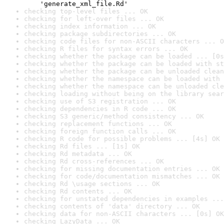
    'generate_xml_file.Rd'
checking top-level files ... OK
checking for left-over files ... OK
checking index information ... OK
checking package subdirectories ... OK
checking code files for non-ASCII characters ... O
checking R files for syntax errors ... OK
checking whether the package can be loaded ... [0s
checking whether the package can be loaded with st
checking whether the package can be unloaded clean
checking whether the namespace can be loaded with 
checking whether the namespace can be unloaded cle
checking loading without being on the library sear
checking use of S3 registration ... OK
checking dependencies in R code ... OK
checking S3 generic/method consistency ... OK
checking replacement functions ... OK
checking foreign function calls ... OK
checking R code for possible problems ... [4s] OK
checking Rd files ... [1s] OK
checking Rd metadata ... OK
checking Rd cross-references ... OK
checking for missing documentation entries ... OK
checking for code/documentation mismatches ... OK
checking Rd \usage sections ... OK
checking Rd contents ... OK
checking for unstated dependencies in examples ...
checking contents of 'data' directory ... OK
checking data for non-ASCII characters ... [0s] OK
checking LazyData ... OK