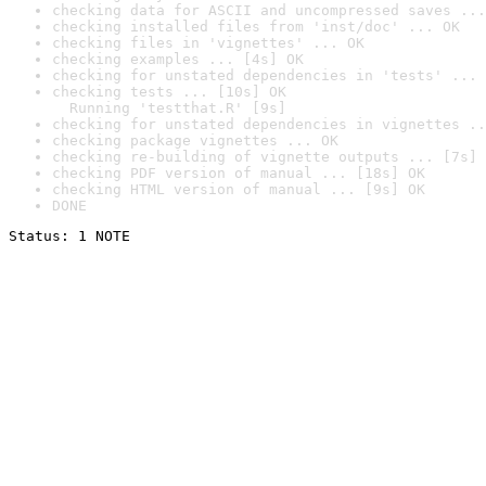
checking data for ASCII and uncompressed saves ...
checking installed files from 'inst/doc' ... OK
checking files in 'vignettes' ... OK
checking examples ... [4s] OK
checking for unstated dependencies in 'tests' ... 
checking tests ... [10s] OK

  Running 'testthat.R' [9s]
checking for unstated dependencies in vignettes ..
checking package vignettes ... OK
checking re-building of vignette outputs ... [7s] 
checking PDF version of manual ... [18s] OK
checking HTML version of manual ... [9s] OK
DONE
Status: 1 NOTE