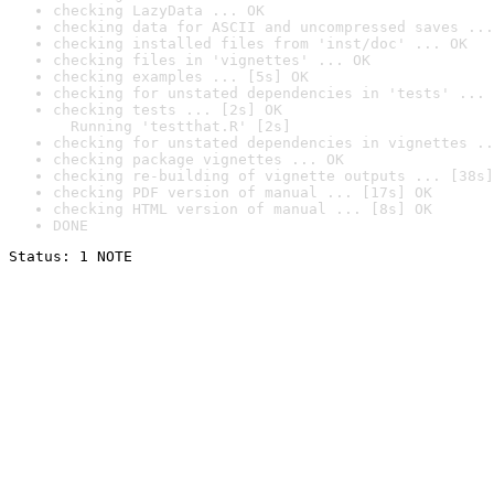
checking LazyData ... OK
checking data for ASCII and uncompressed saves ...
checking installed files from 'inst/doc' ... OK
checking files in 'vignettes' ... OK
checking examples ... [5s] OK
checking for unstated dependencies in 'tests' ... 
checking tests ... [2s] OK

  Running 'testthat.R' [2s]
checking for unstated dependencies in vignettes ..
checking package vignettes ... OK
checking re-building of vignette outputs ... [38s]
checking PDF version of manual ... [17s] OK
checking HTML version of manual ... [8s] OK
DONE
Status: 1 NOTE