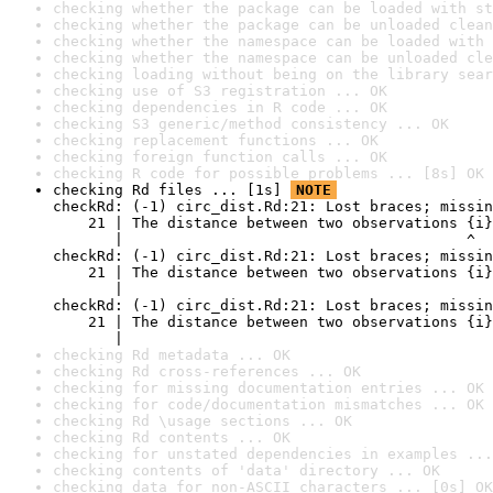
checking whether the package can be loaded with st
checking whether the package can be unloaded clean
checking whether the namespace can be loaded with 
checking whether the namespace can be unloaded cle
checking loading without being on the library sear
checking use of S3 registration ... OK
checking dependencies in R code ... OK
checking S3 generic/method consistency ... OK
checking replacement functions ... OK
checking foreign function calls ... OK
checking R code for possible problems ... [8s] OK
checking Rd files ... [1s] 
NOTE
checkRd: (-1) circ_dist.Rd:21: Lost braces; missin
    21 | The distance between two observations {i}
       |                                       ^

checkRd: (-1) circ_dist.Rd:21: Lost braces; missin
    21 | The distance between two observations {i}
       |                                          
checkRd: (-1) circ_dist.Rd:21: Lost braces; missin
    21 | The distance between two observations {i}
       |                                          
checking Rd metadata ... OK
checking Rd cross-references ... OK
checking for missing documentation entries ... OK
checking for code/documentation mismatches ... OK
checking Rd \usage sections ... OK
checking Rd contents ... OK
checking for unstated dependencies in examples ...
checking contents of 'data' directory ... OK
checking data for non-ASCII characters ... [0s] OK