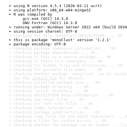
using R version 4.5.3 (2026-03-11 ucrt)
using platform: x86_64-w64-mingw32
R was compiled by

    gcc.exe (GCC) 14.3.0

    GNU Fortran (GCC) 14.3.0
running under: Windows Server 2022 x64 (build 2034
using session charset: UTF-8
checking for file 'monoClust/DESCRIPTION' ... OK
this is package 'monoClust' version '1.2.1'
package encoding: UTF-8
checking package namespace information ... OK
checking package dependencies ... OK
checking if this is a source package ... OK
checking if there is a namespace ... OK
checking for hidden files and directories ... OK
checking for portable file names ... OK
checking whether package 'monoClust' can be instal
See the 
install log
 for details.
checking installed package size ... OK
checking package directory ... OK
checking 'build' directory ... OK
checking DESCRIPTION meta-information ... OK
checking top-level files ... OK
checking for left-over files ... OK
checking index information ... OK
checking package subdirectories ... OK
checking code files for non-ASCII characters ... O
checking R files for syntax errors ... OK
checking whether the package can be loaded ... [1s