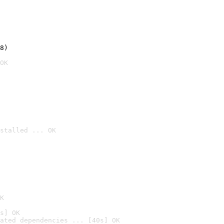
8)
OK
stalled ... OK

K
s] OK
ated dependencies ... [40s] OK