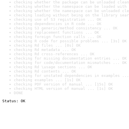
checking whether the package can be unloaded clean
checking whether the namespace can be loaded with 
checking whether the namespace can be unloaded cle
checking loading without being on the library sear
checking use of S3 registration ... OK
checking dependencies in R code ... OK
checking S3 generic/method consistency ... OK
checking replacement functions ... OK
checking foreign function calls ... OK
checking R code for possible problems ... [3s] OK
checking Rd files ... [0s] OK
checking Rd metadata ... OK
checking Rd cross-references ... OK
checking for missing documentation entries ... OK
checking for code/documentation mismatches ... OK
checking Rd \usage sections ... OK
checking Rd contents ... OK
checking for unstated dependencies in examples ...
checking examples ... [1s] OK
checking PDF version of manual ... [15s] OK
checking HTML version of manual ... [1s] OK
DONE
Status: OK