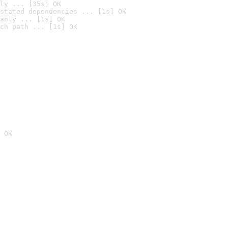
ly ... [35s] OK
stated dependencies ... [1s] OK
anly ... [1s] OK
ch path ... [1s] OK
 OK