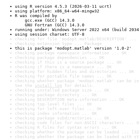
using R version 4.5.3 (2026-03-11 ucrt)
using platform: x86_64-w64-mingw32
R was compiled by

    gcc.exe (GCC) 14.3.0

    GNU Fortran (GCC) 14.3.0
running under: Windows Server 2022 x64 (build 2034
using session charset: UTF-8
checking for file 'modopt.matlab/DESCRIPTION' ... 
checking extension type ... Package
this is package 'modopt.matlab' version '1.0-2'
checking package namespace information ... OK
checking package dependencies ... OK
checking if this is a source package ... OK
checking if there is a namespace ... OK
checking for hidden files and directories ... OK
checking for portable file names ... OK
checking whether package 'modopt.matlab' can be in
See the 
install log
 for details.
checking installed package size ... OK
checking package directory ... OK
checking DESCRIPTION meta-information ... OK
checking top-level files ... OK
checking for left-over files ... OK
checking index information ... OK
checking package subdirectories ... OK
checking code files for non-ASCII characters ... O
checking R files for syntax errors ... OK
checking whether the package can be loaded ... [32
checking whether the package can be loaded with st