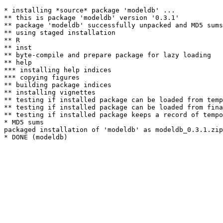
* installing *source* package 'modeldb' ...

** this is package 'modeldb' version '0.3.1'

** package 'modeldb' successfully unpacked and MD5 sums
** using staged installation

** R

** inst

** byte-compile and prepare package for lazy loading

** help

*** installing help indices

*** copying figures

** building package indices

** installing vignettes

** testing if installed package can be loaded from temp
** testing if installed package can be loaded from fina
** testing if installed package keeps a record of tempo
* MD5 sums

packaged installation of 'modeldb' as modeldb_0.3.1.zip
