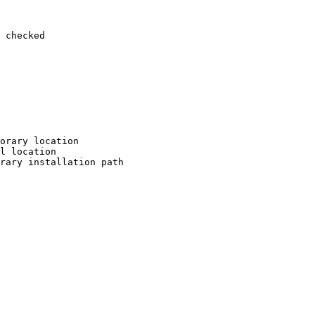
 checked

orary location

l location

rary installation path
