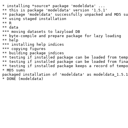
* installing *source* package 'modeldata' ...

** this is package 'modeldata' version '1.5.1'

** package 'modeldata' successfully unpacked and MD5 su
** using staged installation

** R

** data

*** moving datasets to lazyload DB

** byte-compile and prepare package for lazy loading

** help

*** installing help indices

*** copying figures

** building package indices

** testing if installed package can be loaded from temp
** testing if installed package can be loaded from fina
** testing if installed package keeps a record of tempo
* MD5 sums

packaged installation of 'modeldata' as modeldata_1.5.1