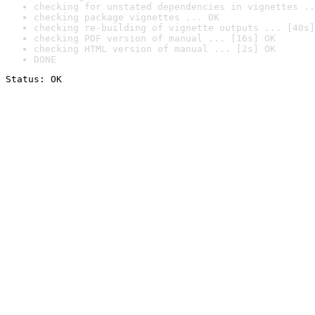
checking for unstated dependencies in vignettes ..
checking package vignettes ... OK
checking re-building of vignette outputs ... [40s]
checking PDF version of manual ... [16s] OK
checking HTML version of manual ... [2s] OK
DONE
Status: OK