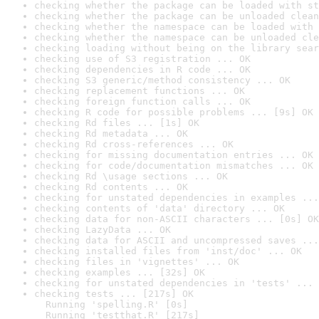
checking whether the package can be loaded with st
checking whether the package can be unloaded clean
checking whether the namespace can be loaded with 
checking whether the namespace can be unloaded cle
checking loading without being on the library sear
checking use of S3 registration ... OK
checking dependencies in R code ... OK
checking S3 generic/method consistency ... OK
checking replacement functions ... OK
checking foreign function calls ... OK
checking R code for possible problems ... [9s] OK
checking Rd files ... [1s] OK
checking Rd metadata ... OK
checking Rd cross-references ... OK
checking for missing documentation entries ... OK
checking for code/documentation mismatches ... OK
checking Rd \usage sections ... OK
checking Rd contents ... OK
checking for unstated dependencies in examples ...
checking contents of 'data' directory ... OK
checking data for non-ASCII characters ... [0s] OK
checking LazyData ... OK
checking data for ASCII and uncompressed saves ...
checking installed files from 'inst/doc' ... OK
checking files in 'vignettes' ... OK
checking examples ... [32s] OK
checking for unstated dependencies in 'tests' ... 
checking tests ... [217s] OK

  Running 'spelling.R' [0s]

  Running 'testthat.R' [217s]