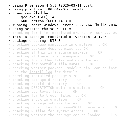
using R version 4.5.3 (2026-03-11 ucrt)
using platform: x86_64-w64-mingw32
R was compiled by

    gcc.exe (GCC) 14.3.0

    GNU Fortran (GCC) 14.3.0
running under: Windows Server 2022 x64 (build 2034
using session charset: UTF-8
checking for file 'modelStudio/DESCRIPTION' ... OK
this is package 'modelStudio' version '3.1.2'
package encoding: UTF-8
checking package namespace information ... OK
checking package dependencies ... OK
checking if this is a source package ... OK
checking if there is a namespace ... OK
checking for hidden files and directories ... OK
checking for portable file names ... OK
checking whether package 'modelStudio' can be inst
See the 
install log
 for details.
checking installed package size ... OK
checking package directory ... OK
checking 'build' directory ... OK
checking DESCRIPTION meta-information ... OK
checking top-level files ... OK
checking for left-over files ... OK
checking index information ... OK
checking package subdirectories ... OK
checking code files for non-ASCII characters ... O
checking R files for syntax errors ... OK
checking whether the package can be loaded ... [1s