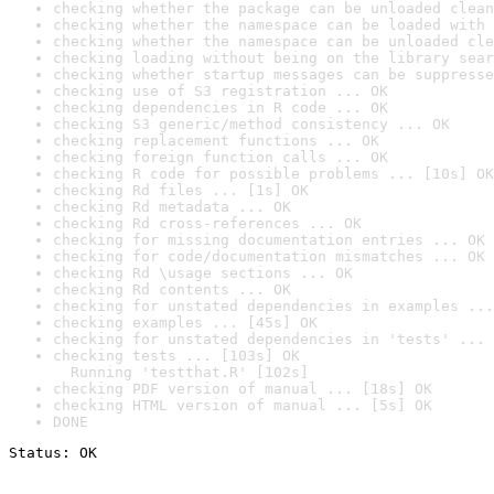
checking whether the package can be unloaded clean
checking whether the namespace can be loaded with 
checking whether the namespace can be unloaded cle
checking loading without being on the library sear
checking whether startup messages can be suppresse
checking use of S3 registration ... OK
checking dependencies in R code ... OK
checking S3 generic/method consistency ... OK
checking replacement functions ... OK
checking foreign function calls ... OK
checking R code for possible problems ... [10s] OK
checking Rd files ... [1s] OK
checking Rd metadata ... OK
checking Rd cross-references ... OK
checking for missing documentation entries ... OK
checking for code/documentation mismatches ... OK
checking Rd \usage sections ... OK
checking Rd contents ... OK
checking for unstated dependencies in examples ...
checking examples ... [45s] OK
checking for unstated dependencies in 'tests' ... 
checking tests ... [103s] OK

  Running 'testthat.R' [102s]
checking PDF version of manual ... [18s] OK
checking HTML version of manual ... [5s] OK
DONE
Status: OK