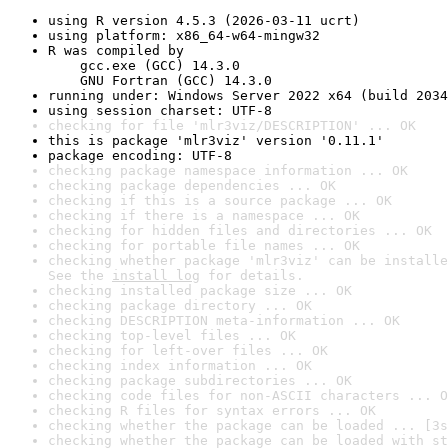
using R version 4.5.3 (2026-03-11 ucrt)
using platform: x86_64-w64-mingw32
R was compiled by

    gcc.exe (GCC) 14.3.0

    GNU Fortran (GCC) 14.3.0
running under: Windows Server 2022 x64 (build 2034
using session charset: UTF-8
checking for file 'mlr3viz/DESCRIPTION' ... OK
this is package 'mlr3viz' version '0.11.1'
package encoding: UTF-8
checking package namespace information ... OK
checking package dependencies ... OK
checking if this is a source package ... OK
checking if there is a namespace ... OK
checking for hidden files and directories ... OK
checking for portable file names ... OK
checking whether package 'mlr3viz' can be installe
See the 
install log
 for details.
checking installed package size ... OK
checking package directory ... OK
checking DESCRIPTION meta-information ... OK
checking top-level files ... OK
checking for left-over files ... OK
checking index information ... OK
checking package subdirectories ... OK
checking code files for non-ASCII characters ... O
checking R files for syntax errors ... OK
checking whether the package can be loaded ... [3s
checking whether the package can be loaded with st