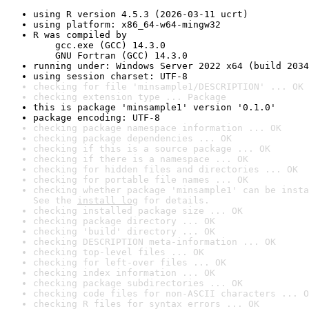
using R version 4.5.3 (2026-03-11 ucrt)
using platform: x86_64-w64-mingw32
R was compiled by

    gcc.exe (GCC) 14.3.0

    GNU Fortran (GCC) 14.3.0
running under: Windows Server 2022 x64 (build 2034
using session charset: UTF-8
checking for file 'minsample1/DESCRIPTION' ... OK
checking extension type ... Package
this is package 'minsample1' version '0.1.0'
package encoding: UTF-8
checking package namespace information ... OK
checking package dependencies ... OK
checking if this is a source package ... OK
checking if there is a namespace ... OK
checking for hidden files and directories ... OK
checking for portable file names ... OK
checking whether package 'minsample1' can be insta
See the 
install log
 for details.
checking installed package size ... OK
checking package directory ... OK
checking 'build' directory ... OK
checking DESCRIPTION meta-information ... OK
checking top-level files ... OK
checking for left-over files ... OK
checking index information ... OK
checking package subdirectories ... OK
checking code files for non-ASCII characters ... O
checking R files for syntax errors ... OK