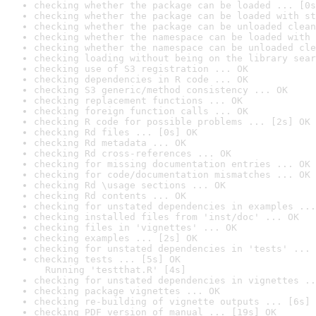
checking whether the package can be loaded ... [0s
checking whether the package can be loaded with st
checking whether the package can be unloaded clean
checking whether the namespace can be loaded with 
checking whether the namespace can be unloaded cle
checking loading without being on the library sear
checking use of S3 registration ... OK
checking dependencies in R code ... OK
checking S3 generic/method consistency ... OK
checking replacement functions ... OK
checking foreign function calls ... OK
checking R code for possible problems ... [2s] OK
checking Rd files ... [0s] OK
checking Rd metadata ... OK
checking Rd cross-references ... OK
checking for missing documentation entries ... OK
checking for code/documentation mismatches ... OK
checking Rd \usage sections ... OK
checking Rd contents ... OK
checking for unstated dependencies in examples ...
checking installed files from 'inst/doc' ... OK
checking files in 'vignettes' ... OK
checking examples ... [2s] OK
checking for unstated dependencies in 'tests' ... 
checking tests ... [5s] OK

  Running 'testthat.R' [4s]
checking for unstated dependencies in vignettes ..
checking package vignettes ... OK
checking re-building of vignette outputs ... [6s] 
checking PDF version of manual ... [19s] OK