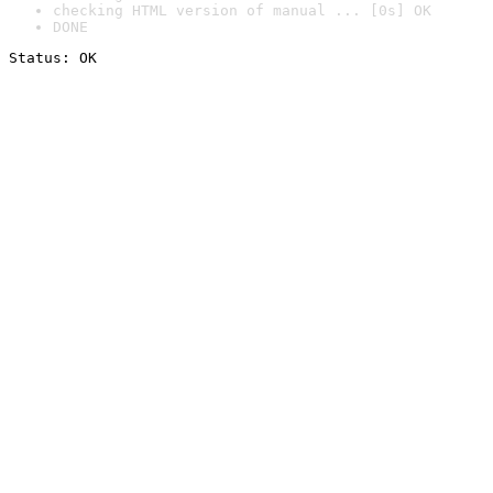
checking HTML version of manual ... [0s] OK
DONE
Status: OK