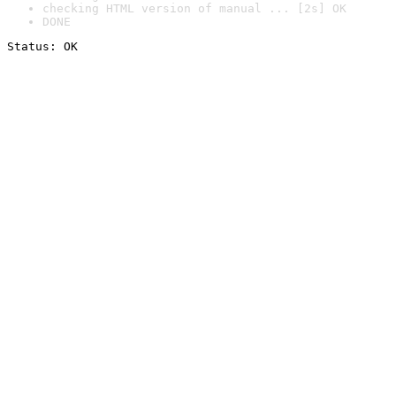
checking HTML version of manual ... [2s] OK
DONE
Status: OK