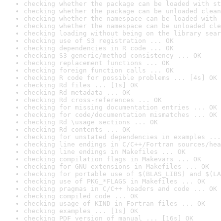
checking whether the package can be loaded with st
checking whether the package can be unloaded clean
checking whether the namespace can be loaded with 
checking whether the namespace can be unloaded cle
checking loading without being on the library sear
checking use of S3 registration ... OK
checking dependencies in R code ... OK
checking S3 generic/method consistency ... OK
checking replacement functions ... OK
checking foreign function calls ... OK
checking R code for possible problems ... [4s] OK
checking Rd files ... [1s] OK
checking Rd metadata ... OK
checking Rd cross-references ... OK
checking for missing documentation entries ... OK
checking for code/documentation mismatches ... OK
checking Rd \usage sections ... OK
checking Rd contents ... OK
checking for unstated dependencies in examples ...
checking line endings in C/C++/Fortran sources/hea
checking line endings in Makefiles ... OK
checking compilation flags in Makevars ... OK
checking for GNU extensions in Makefiles ... OK
checking for portable use of $(BLAS_LIBS) and $(LA
checking use of PKG_*FLAGS in Makefiles ... OK
checking pragmas in C/C++ headers and code ... OK
checking compiled code ... OK
checking usage of KIND in Fortran files ... OK
checking examples ... [1s] OK
checking PDF version of manual ... [16s] OK