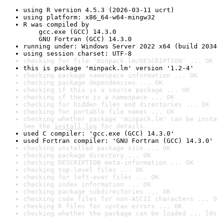
using R version 4.5.3 (2026-03-11 ucrt)
using platform: x86_64-w64-mingw32
R was compiled by

    gcc.exe (GCC) 14.3.0

    GNU Fortran (GCC) 14.3.0
running under: Windows Server 2022 x64 (build 2034
using session charset: UTF-8
checking for file 'minpack.lm/DESCRIPTION' ... OK
this is package 'minpack.lm' version '1.2-4'
checking package namespace information ... OK
checking package dependencies ... OK
checking if this is a source package ... OK
checking if there is a namespace ... OK
checking for hidden files and directories ... OK
checking for portable file names ... OK
checking whether package 'minpack.lm' can be insta
See the 
install log
 for details.
used C compiler: 'gcc.exe (GCC) 14.3.0'
used Fortran compiler: 'GNU Fortran (GCC) 14.3.0'
checking installed package size ... OK
checking package directory ... OK
checking DESCRIPTION meta-information ... OK
checking top-level files ... OK
checking for left-over files ... OK
checking index information ... OK
checking package subdirectories ... OK
checking code files for non-ASCII characters ... O
checking R files for syntax errors ... OK
checking whether the package can be loaded ... [0s