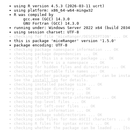
using R version 4.5.3 (2026-03-11 ucrt)
using platform: x86_64-w64-mingw32
R was compiled by

    gcc.exe (GCC) 14.3.0

    GNU Fortran (GCC) 14.3.0
running under: Windows Server 2022 x64 (build 2034
using session charset: UTF-8
checking for file 'miceRanger/DESCRIPTION' ... OK
this is package 'miceRanger' version '1.5.0'
package encoding: UTF-8
checking package namespace information ... OK
checking package dependencies ... OK
checking if this is a source package ... OK
checking if there is a namespace ... OK
checking for hidden files and directories ... OK
checking for portable file names ... OK
checking whether package 'miceRanger' can be insta
See the 
install log
 for details.
checking installed package size ... OK
checking package directory ... OK
checking 'build' directory ... OK
checking DESCRIPTION meta-information ... OK
checking top-level files ... OK
checking for left-over files ... OK
checking index information ... OK
checking package subdirectories ... OK
checking code files for non-ASCII characters ... O
checking R files for syntax errors ... OK
checking whether the package can be loaded ... [5s