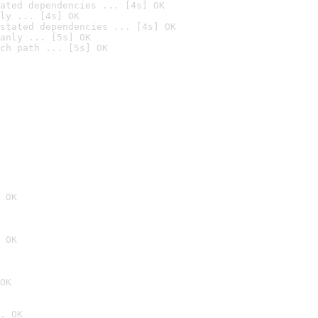
ated dependencies ... [4s] OK
ly ... [4s] OK
stated dependencies ... [4s] OK
anly ... [5s] OK
ch path ... [5s] OK
 OK
 OK
OK
. OK