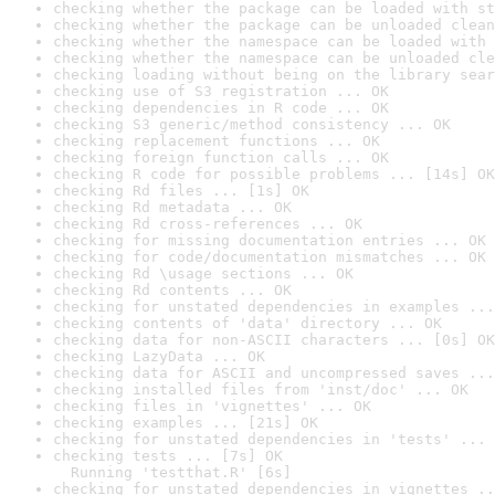
checking whether the package can be loaded with st
checking whether the package can be unloaded clean
checking whether the namespace can be loaded with 
checking whether the namespace can be unloaded cle
checking loading without being on the library sear
checking use of S3 registration ... OK
checking dependencies in R code ... OK
checking S3 generic/method consistency ... OK
checking replacement functions ... OK
checking foreign function calls ... OK
checking R code for possible problems ... [14s] OK
checking Rd files ... [1s] OK
checking Rd metadata ... OK
checking Rd cross-references ... OK
checking for missing documentation entries ... OK
checking for code/documentation mismatches ... OK
checking Rd \usage sections ... OK
checking Rd contents ... OK
checking for unstated dependencies in examples ...
checking contents of 'data' directory ... OK
checking data for non-ASCII characters ... [0s] OK
checking LazyData ... OK
checking data for ASCII and uncompressed saves ...
checking installed files from 'inst/doc' ... OK
checking files in 'vignettes' ... OK
checking examples ... [21s] OK
checking for unstated dependencies in 'tests' ... 
checking tests ... [7s] OK

  Running 'testthat.R' [6s]
checking for unstated dependencies in vignettes ..