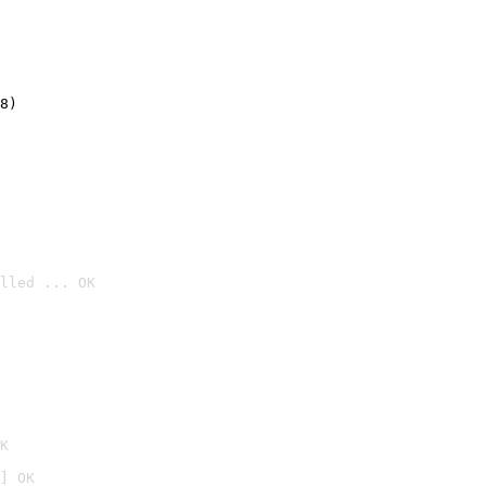
8)
lled ... OK

K
] OK