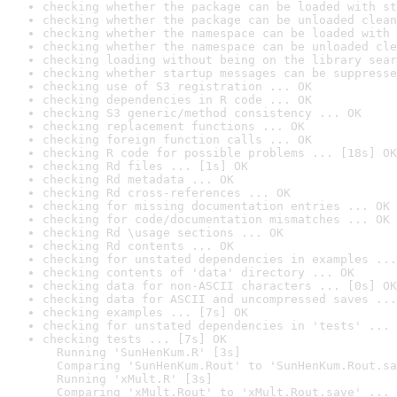
checking whether the package can be loaded with st
checking whether the package can be unloaded clean
checking whether the namespace can be loaded with 
checking whether the namespace can be unloaded cle
checking loading without being on the library sear
checking whether startup messages can be suppresse
checking use of S3 registration ... OK
checking dependencies in R code ... OK
checking S3 generic/method consistency ... OK
checking replacement functions ... OK
checking foreign function calls ... OK
checking R code for possible problems ... [18s] OK
checking Rd files ... [1s] OK
checking Rd metadata ... OK
checking Rd cross-references ... OK
checking for missing documentation entries ... OK
checking for code/documentation mismatches ... OK
checking Rd \usage sections ... OK
checking Rd contents ... OK
checking for unstated dependencies in examples ...
checking contents of 'data' directory ... OK
checking data for non-ASCII characters ... [0s] OK
checking data for ASCII and uncompressed saves ...
checking examples ... [7s] OK
checking for unstated dependencies in 'tests' ... 
checking tests ... [7s] OK

  Running 'SunHenKum.R' [3s]

  Comparing 'SunHenKum.Rout' to 'SunHenKum.Rout.sa
  Running 'xMult.R' [3s]

  Comparing 'xMult.Rout' to 'xMult.Rout.save' ... 