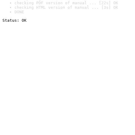
checking PDF version of manual ... [22s] OK
checking HTML version of manual ... [3s] OK
DONE
Status: OK