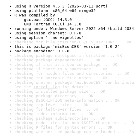
using R version 4.5.3 (2026-03-11 ucrt)
using platform: x86_64-w64-mingw32
R was compiled by

    gcc.exe (GCC) 14.3.0

    GNU Fortran (GCC) 14.3.0
running under: Windows Server 2022 x64 (build 2034
using session charset: UTF-8
using option '--no-vignettes'
checking for file 'micEconCES/DESCRIPTION' ... OK
this is package 'micEconCES' version '1.0-2'
package encoding: UTF-8
checking package namespace information ... OK
checking package dependencies ... OK
checking if this is a source package ... OK
checking if there is a namespace ... OK
checking for hidden files and directories ... OK
checking for portable file names ... OK
checking whether package 'micEconCES' can be insta
See the 
install log
 for details.
checking installed package size ... OK
checking package directory ... OK
checking DESCRIPTION meta-information ... OK
checking top-level files ... OK
checking for left-over files ... OK
checking index information ... OK
checking package subdirectories ... OK
checking code files for non-ASCII characters ... O
checking R files for syntax errors ... OK
checking whether the package can be loaded ... [3s