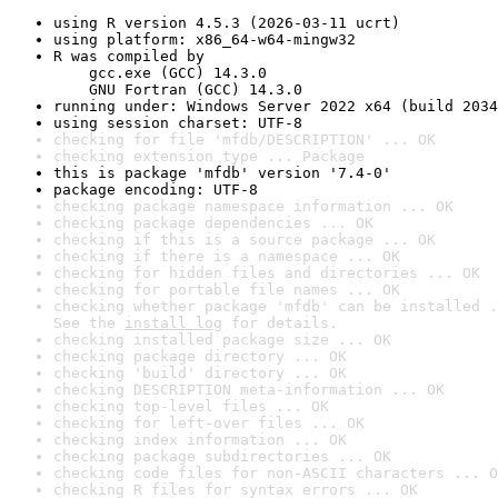
using R version 4.5.3 (2026-03-11 ucrt)
using platform: x86_64-w64-mingw32
R was compiled by

    gcc.exe (GCC) 14.3.0

    GNU Fortran (GCC) 14.3.0
running under: Windows Server 2022 x64 (build 2034
using session charset: UTF-8
checking for file 'mfdb/DESCRIPTION' ... OK
checking extension type ... Package
this is package 'mfdb' version '7.4-0'
package encoding: UTF-8
checking package namespace information ... OK
checking package dependencies ... OK
checking if this is a source package ... OK
checking if there is a namespace ... OK
checking for hidden files and directories ... OK
checking for portable file names ... OK
checking whether package 'mfdb' can be installed .
See the 
install log
 for details.
checking installed package size ... OK
checking package directory ... OK
checking 'build' directory ... OK
checking DESCRIPTION meta-information ... OK
checking top-level files ... OK
checking for left-over files ... OK
checking index information ... OK
checking package subdirectories ... OK
checking code files for non-ASCII characters ... O
checking R files for syntax errors ... OK