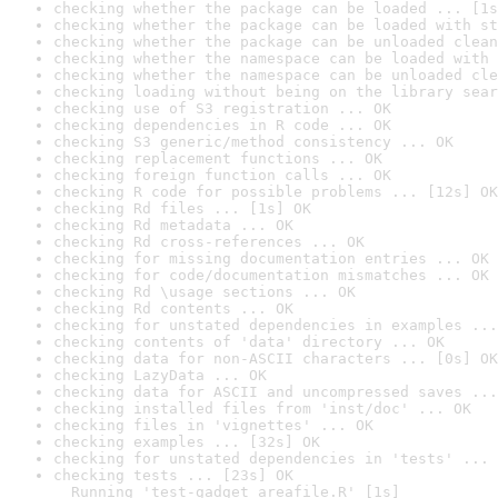
checking whether the package can be loaded ... [1s
checking whether the package can be loaded with st
checking whether the package can be unloaded clean
checking whether the namespace can be loaded with 
checking whether the namespace can be unloaded cle
checking loading without being on the library sear
checking use of S3 registration ... OK
checking dependencies in R code ... OK
checking S3 generic/method consistency ... OK
checking replacement functions ... OK
checking foreign function calls ... OK
checking R code for possible problems ... [12s] OK
checking Rd files ... [1s] OK
checking Rd metadata ... OK
checking Rd cross-references ... OK
checking for missing documentation entries ... OK
checking for code/documentation mismatches ... OK
checking Rd \usage sections ... OK
checking Rd contents ... OK
checking for unstated dependencies in examples ...
checking contents of 'data' directory ... OK
checking data for non-ASCII characters ... [0s] OK
checking LazyData ... OK
checking data for ASCII and uncompressed saves ...
checking installed files from 'inst/doc' ... OK
checking files in 'vignettes' ... OK
checking examples ... [32s] OK
checking for unstated dependencies in 'tests' ... 
checking tests ... [23s] OK

  Running 'test-gadget_areafile.R' [1s]
