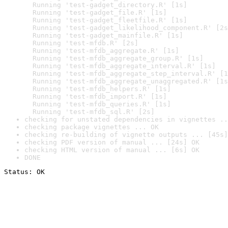
  Running 'test-gadget_directory.R' [1s]

  Running 'test-gadget_file.R' [1s]

  Running 'test-gadget_fleetfile.R' [1s]

  Running 'test-gadget_likelihood_component.R' [2s
  Running 'test-gadget_mainfile.R' [1s]

  Running 'test-mfdb.R' [2s]

  Running 'test-mfdb_aggregate.R' [1s]

  Running 'test-mfdb_aggregate_group.R' [1s]

  Running 'test-mfdb_aggregate_interval.R' [1s]

  Running 'test-mfdb_aggregate_step_interval.R' [1
  Running 'test-mfdb_aggregate_unaggregated.R' [1s
  Running 'test-mfdb_helpers.R' [1s]

  Running 'test-mfdb_import.R' [1s]

  Running 'test-mfdb_queries.R' [1s]

  Running 'test-mfdb_sql.R' [2s]
checking for unstated dependencies in vignettes ..
checking package vignettes ... OK
checking re-building of vignette outputs ... [45s]
checking PDF version of manual ... [24s] OK
checking HTML version of manual ... [6s] OK
DONE
Status: OK