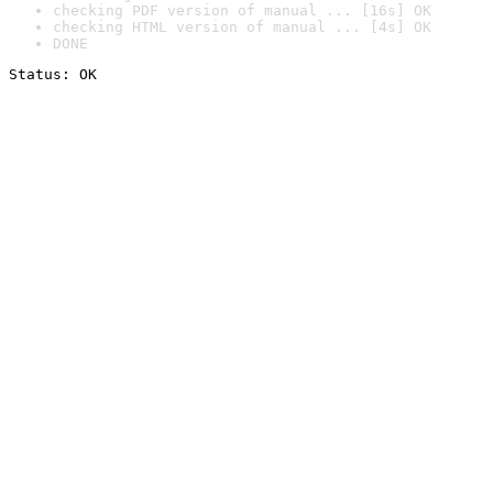
checking PDF version of manual ... [16s] OK
checking HTML version of manual ... [4s] OK
DONE
Status: OK