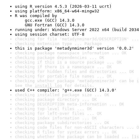
using R version 4.5.3 (2026-03-11 ucrt)
using platform: x86_64-w64-mingw32
R was compiled by

    gcc.exe (GCC) 14.3.0

    GNU Fortran (GCC) 14.3.0
running under: Windows Server 2022 x64 (build 2034
using session charset: UTF-8
checking for file 'metadynminer3d/DESCRIPTION' ...
checking extension type ... Package
this is package 'metadynminer3d' version '0.0.2'
checking package namespace information ... OK
checking package dependencies ... OK
checking if this is a source package ... OK
checking if there is a namespace ... OK
checking for hidden files and directories ... OK
checking for portable file names ... OK
checking whether package 'metadynminer3d' can be i
See the 
install log
 for details.
used C++ compiler: 'g++.exe (GCC) 14.3.0'
checking installed package size ... OK
checking package directory ... OK
checking DESCRIPTION meta-information ... OK
checking top-level files ... OK
checking for left-over files ... OK
checking index information ... OK
checking package subdirectories ... OK
checking code files for non-ASCII characters ... O
checking R files for syntax errors ... OK
checking whether the package can be loaded ... [1s