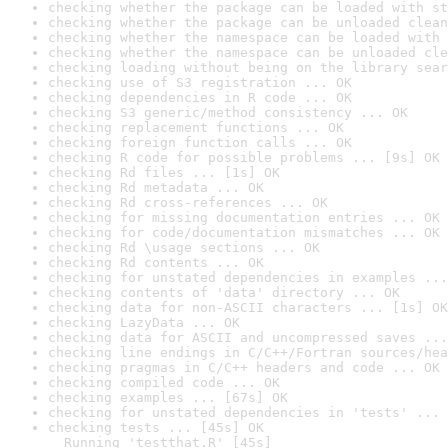
checking whether the package can be loaded with st
checking whether the package can be unloaded clean
checking whether the namespace can be loaded with 
checking whether the namespace can be unloaded cle
checking loading without being on the library sear
checking use of S3 registration ... OK
checking dependencies in R code ... OK
checking S3 generic/method consistency ... OK
checking replacement functions ... OK
checking foreign function calls ... OK
checking R code for possible problems ... [9s] OK
checking Rd files ... [1s] OK
checking Rd metadata ... OK
checking Rd cross-references ... OK
checking for missing documentation entries ... OK
checking for code/documentation mismatches ... OK
checking Rd \usage sections ... OK
checking Rd contents ... OK
checking for unstated dependencies in examples ...
checking contents of 'data' directory ... OK
checking data for non-ASCII characters ... [1s] OK
checking LazyData ... OK
checking data for ASCII and uncompressed saves ...
checking line endings in C/C++/Fortran sources/hea
checking pragmas in C/C++ headers and code ... OK
checking compiled code ... OK
checking examples ... [67s] OK
checking for unstated dependencies in 'tests' ... 
checking tests ... [45s] OK

  Running 'testthat.R' [45s]