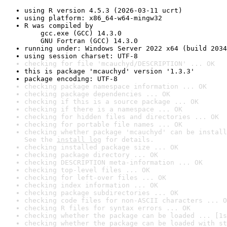
using R version 4.5.3 (2026-03-11 ucrt)
using platform: x86_64-w64-mingw32
R was compiled by

    gcc.exe (GCC) 14.3.0

    GNU Fortran (GCC) 14.3.0
running under: Windows Server 2022 x64 (build 2034
using session charset: UTF-8
checking for file 'mcauchyd/DESCRIPTION' ... OK
this is package 'mcauchyd' version '1.3.3'
package encoding: UTF-8
checking package namespace information ... OK
checking package dependencies ... OK
checking if this is a source package ... OK
checking if there is a namespace ... OK
checking for hidden files and directories ... OK
checking for portable file names ... OK
checking whether package 'mcauchyd' can be install
See the 
install log
 for details.
checking installed package size ... OK
checking package directory ... OK
checking DESCRIPTION meta-information ... OK
checking top-level files ... OK
checking for left-over files ... OK
checking index information ... OK
checking package subdirectories ... OK
checking code files for non-ASCII characters ... O
checking R files for syntax errors ... OK
checking whether the package can be loaded ... [1s
checking whether the package can be loaded with st