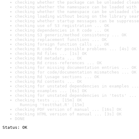
checking whether the package can be unloaded clean
checking whether the namespace can be loaded with 
checking whether the namespace can be unloaded cle
checking loading without being on the library sear
checking whether startup messages can be suppresse
checking use of S3 registration ... OK
checking dependencies in R code ... OK
checking S3 generic/method consistency ... OK
checking replacement functions ... OK
checking foreign function calls ... OK
checking R code for possible problems ... [4s] OK
checking Rd files ... [1s] OK
checking Rd metadata ... OK
checking Rd cross-references ... OK
checking for missing documentation entries ... OK
checking for code/documentation mismatches ... OK
checking Rd \usage sections ... OK
checking Rd contents ... OK
checking for unstated dependencies in examples ...
checking examples ... [6s] OK
checking for unstated dependencies in 'tests' ... 
checking tests ... [15m] OK

  Running 'testthat.R' [15m]
checking PDF version of manual ... [16s] OK
checking HTML version of manual ... [3s] OK
DONE
Status: OK