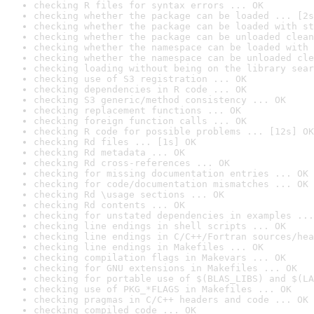
checking R files for syntax errors ... OK
checking whether the package can be loaded ... [2s
checking whether the package can be loaded with st
checking whether the package can be unloaded clean
checking whether the namespace can be loaded with 
checking whether the namespace can be unloaded cle
checking loading without being on the library sear
checking use of S3 registration ... OK
checking dependencies in R code ... OK
checking S3 generic/method consistency ... OK
checking replacement functions ... OK
checking foreign function calls ... OK
checking R code for possible problems ... [12s] OK
checking Rd files ... [1s] OK
checking Rd metadata ... OK
checking Rd cross-references ... OK
checking for missing documentation entries ... OK
checking for code/documentation mismatches ... OK
checking Rd \usage sections ... OK
checking Rd contents ... OK
checking for unstated dependencies in examples ...
checking line endings in shell scripts ... OK
checking line endings in C/C++/Fortran sources/hea
checking line endings in Makefiles ... OK
checking compilation flags in Makevars ... OK
checking for GNU extensions in Makefiles ... OK
checking for portable use of $(BLAS_LIBS) and $(LA
checking use of PKG_*FLAGS in Makefiles ... OK
checking pragmas in C/C++ headers and code ... OK
checking compiled code ... OK