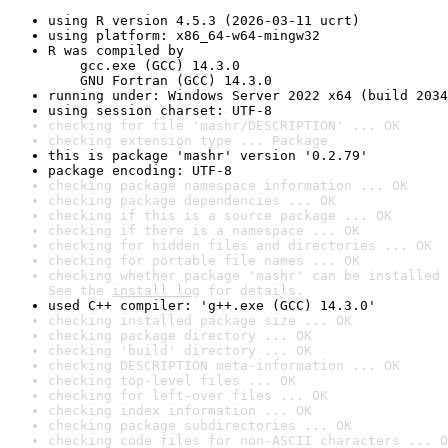
using R version 4.5.3 (2026-03-11 ucrt)
using platform: x86_64-w64-mingw32
R was compiled by

    gcc.exe (GCC) 14.3.0

    GNU Fortran (GCC) 14.3.0
running under: Windows Server 2022 x64 (build 2034
using session charset: UTF-8
checking for file 'mashr/DESCRIPTION' ... OK
checking extension type ... Package
this is package 'mashr' version '0.2.79'
package encoding: UTF-8
checking package namespace information ... OK
checking package dependencies ... OK
checking if this is a source package ... OK
checking if there is a namespace ... OK
checking for hidden files and directories ... OK
checking for portable file names ... OK
checking whether package 'mashr' can be installed 
See the 
install log
 for details.
used C++ compiler: 'g++.exe (GCC) 14.3.0'
checking installed package size ... OK
checking package directory ... OK
checking 'build' directory ... OK
checking DESCRIPTION meta-information ... OK
checking top-level files ... OK
checking for left-over files ... OK
checking index information ... OK
checking package subdirectories ... OK
checking code files for non-ASCII characters ... O