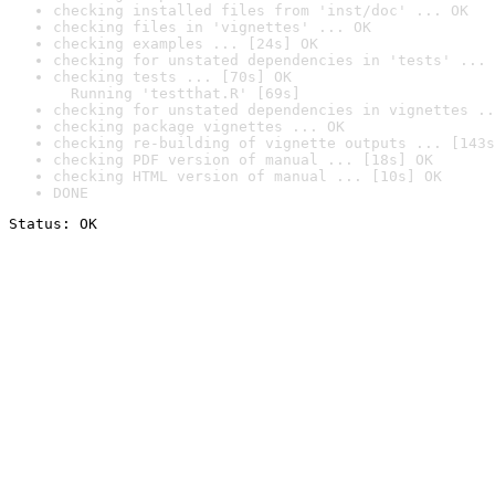
checking installed files from 'inst/doc' ... OK
checking files in 'vignettes' ... OK
checking examples ... [24s] OK
checking for unstated dependencies in 'tests' ... 
checking tests ... [70s] OK

  Running 'testthat.R' [69s]
checking for unstated dependencies in vignettes ..
checking package vignettes ... OK
checking re-building of vignette outputs ... [143s
checking PDF version of manual ... [18s] OK
checking HTML version of manual ... [10s] OK
DONE
Status: OK