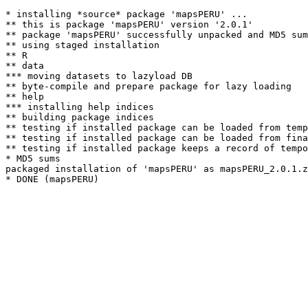
* installing *source* package 'mapsPERU' ...

** this is package 'mapsPERU' version '2.0.1'

** package 'mapsPERU' successfully unpacked and MD5 sum
** using staged installation

** R

** data

*** moving datasets to lazyload DB

** byte-compile and prepare package for lazy loading

** help

*** installing help indices

** building package indices

** testing if installed package can be loaded from temp
** testing if installed package can be loaded from fina
** testing if installed package keeps a record of tempo
* MD5 sums

packaged installation of 'mapsPERU' as mapsPERU_2.0.1.z