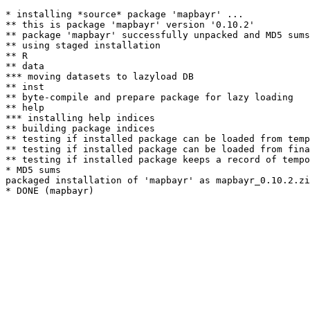
* installing *source* package 'mapbayr' ...

** this is package 'mapbayr' version '0.10.2'

** package 'mapbayr' successfully unpacked and MD5 sums
** using staged installation

** R

** data

*** moving datasets to lazyload DB

** inst

** byte-compile and prepare package for lazy loading

** help

*** installing help indices

** building package indices

** testing if installed package can be loaded from temp
** testing if installed package can be loaded from fina
** testing if installed package keeps a record of tempo
* MD5 sums

packaged installation of 'mapbayr' as mapbayr_0.10.2.zi