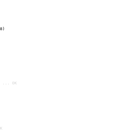
8)
 ... OK

K