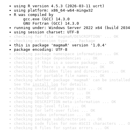
using R version 4.5.3 (2026-03-11 ucrt)
using platform: x86_64-w64-mingw32
R was compiled by

    gcc.exe (GCC) 14.3.0

    GNU Fortran (GCC) 14.3.0
running under: Windows Server 2022 x64 (build 2034
using session charset: UTF-8
checking for file 'magmaR/DESCRIPTION' ... OK
checking extension type ... Package
this is package 'magmaR' version '1.0.4'
package encoding: UTF-8
checking package namespace information ... OK
checking package dependencies ... OK
checking if this is a source package ... OK
checking if there is a namespace ... OK
checking for hidden files and directories ... OK
checking for portable file names ... OK
checking whether package 'magmaR' can be installed
See the 
install log
 for details.
checking installed package size ... OK
checking package directory ... OK
checking 'build' directory ... OK
checking DESCRIPTION meta-information ... OK
checking top-level files ... OK
checking for left-over files ... OK
checking index information ... OK
checking package subdirectories ... OK
checking code files for non-ASCII characters ... O
checking R files for syntax errors ... OK