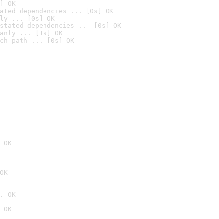
] OK
ated dependencies ... [0s] OK
ly ... [0s] OK
stated dependencies ... [0s] OK
anly ... [1s] OK
ch path ... [0s] OK
 OK
OK
. OK
 OK