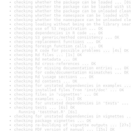
checking whether the package can be loaded ... [0s
checking whether the package can be loaded with st
checking whether the package can be unloaded clean
checking whether the namespace can be loaded with 
checking whether the namespace can be unloaded cle
checking loading without being on the library sear
checking use of S3 registration ... OK
checking dependencies in R code ... OK
checking S3 generic/method consistency ... OK
checking replacement functions ... OK
checking foreign function calls ... OK
checking R code for possible problems ... [4s] OK
checking Rd files ... [1s] OK
checking Rd metadata ... OK
checking Rd cross-references ... OK
checking for missing documentation entries ... OK
checking for code/documentation mismatches ... OK
checking Rd \usage sections ... OK
checking Rd contents ... OK
checking for unstated dependencies in examples ...
checking installed files from 'inst/doc' ... OK
checking files in 'vignettes' ... OK
checking examples ... [1s] OK
checking for unstated dependencies in 'tests' ... 
checking tests ... [6s] OK

  Running 'testthat.R' [6s]
checking for unstated dependencies in vignettes ..
checking package vignettes ... OK
checking re-building of vignette outputs ... [27s]
checking PDF version of manual ... [15s] OK