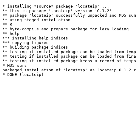
* installing *source* package 'locateip' ...

** this is package 'locateip' version '0.1.2'

** package 'locateip' successfully unpacked and MD5 sum
** using staged installation

** R

** byte-compile and prepare package for lazy loading

** help

*** installing help indices

*** copying figures

** building package indices

** testing if installed package can be loaded from temp
** testing if installed package can be loaded from fina
** testing if installed package keeps a record of tempo
* MD5 sums

packaged installation of 'locateip' as locateip_0.1.2.z