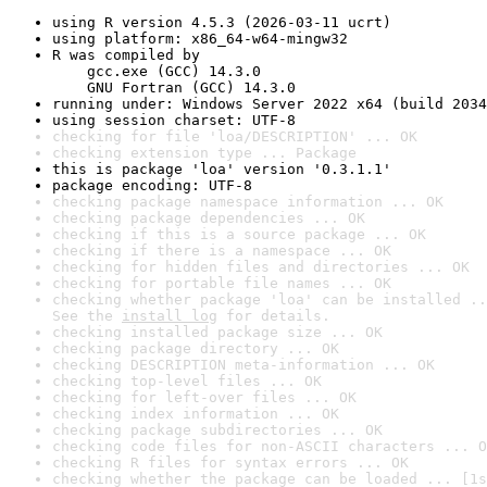
using R version 4.5.3 (2026-03-11 ucrt)
using platform: x86_64-w64-mingw32
R was compiled by

    gcc.exe (GCC) 14.3.0

    GNU Fortran (GCC) 14.3.0
running under: Windows Server 2022 x64 (build 2034
using session charset: UTF-8
checking for file 'loa/DESCRIPTION' ... OK
checking extension type ... Package
this is package 'loa' version '0.3.1.1'
package encoding: UTF-8
checking package namespace information ... OK
checking package dependencies ... OK
checking if this is a source package ... OK
checking if there is a namespace ... OK
checking for hidden files and directories ... OK
checking for portable file names ... OK
checking whether package 'loa' can be installed ..
See the 
install log
 for details.
checking installed package size ... OK
checking package directory ... OK
checking DESCRIPTION meta-information ... OK
checking top-level files ... OK
checking for left-over files ... OK
checking index information ... OK
checking package subdirectories ... OK
checking code files for non-ASCII characters ... O
checking R files for syntax errors ... OK
checking whether the package can be loaded ... [1s