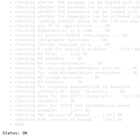
checking whether the package can be loaded with st
checking whether the package can be unloaded clean
checking whether the namespace can be loaded with 
checking whether the namespace can be unloaded cle
checking loading without being on the library sear
checking use of S3 registration ... OK
checking dependencies in R code ... OK
checking S3 generic/method consistency ... OK
checking replacement functions ... OK
checking foreign function calls ... OK
checking R code for possible problems ... [25s] OK
checking Rd files ... [1s] OK
checking Rd metadata ... OK
checking Rd cross-references ... OK
checking for missing documentation entries ... OK
checking for code/documentation mismatches ... OK
checking Rd \usage sections ... OK
checking Rd contents ... OK
checking for unstated dependencies in examples ...
checking contents of 'data' directory ... OK
checking data for non-ASCII characters ... [1s] OK
checking LazyData ... OK
checking data for ASCII and uncompressed saves ...
checking examples ... [17s] OK
checking PDF version of manual ... [25s] OK
checking HTML version of manual ... [9s] OK
DONE
Status: OK