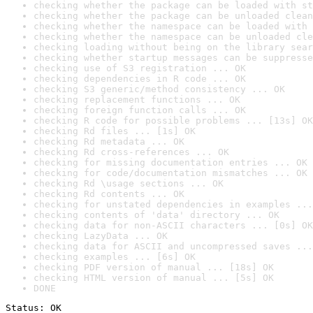
checking whether the package can be loaded with st
checking whether the package can be unloaded clean
checking whether the namespace can be loaded with 
checking whether the namespace can be unloaded cle
checking loading without being on the library sear
checking whether startup messages can be suppresse
checking use of S3 registration ... OK
checking dependencies in R code ... OK
checking S3 generic/method consistency ... OK
checking replacement functions ... OK
checking foreign function calls ... OK
checking R code for possible problems ... [13s] OK
checking Rd files ... [1s] OK
checking Rd metadata ... OK
checking Rd cross-references ... OK
checking for missing documentation entries ... OK
checking for code/documentation mismatches ... OK
checking Rd \usage sections ... OK
checking Rd contents ... OK
checking for unstated dependencies in examples ...
checking contents of 'data' directory ... OK
checking data for non-ASCII characters ... [0s] OK
checking LazyData ... OK
checking data for ASCII and uncompressed saves ...
checking examples ... [6s] OK
checking PDF version of manual ... [18s] OK
checking HTML version of manual ... [5s] OK
DONE
Status: OK