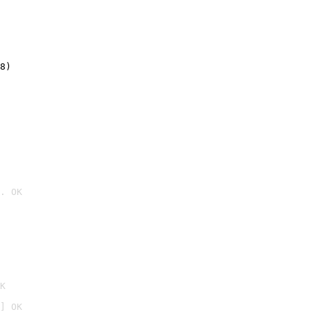
8)
. OK

K
] OK