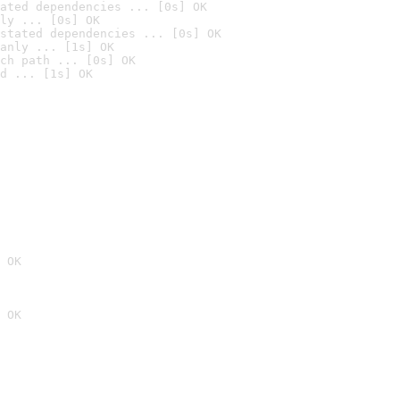
ated dependencies ... [0s] OK
ly ... [0s] OK
stated dependencies ... [0s] OK
anly ... [1s] OK
ch path ... [0s] OK
d ... [1s] OK
 OK
 OK