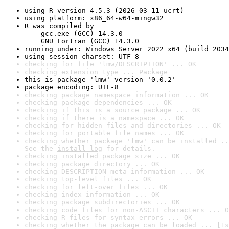
using R version 4.5.3 (2026-03-11 ucrt)
using platform: x86_64-w64-mingw32
R was compiled by

    gcc.exe (GCC) 14.3.0

    GNU Fortran (GCC) 14.3.0
running under: Windows Server 2022 x64 (build 2034
using session charset: UTF-8
checking for file 'lmw/DESCRIPTION' ... OK
checking extension type ... Package
this is package 'lmw' version '0.0.2'
package encoding: UTF-8
checking package namespace information ... OK
checking package dependencies ... OK
checking if this is a source package ... OK
checking if there is a namespace ... OK
checking for hidden files and directories ... OK
checking for portable file names ... OK
checking whether package 'lmw' can be installed ..
See the 
install log
 for details.
checking installed package size ... OK
checking package directory ... OK
checking DESCRIPTION meta-information ... OK
checking top-level files ... OK
checking for left-over files ... OK
checking index information ... OK
checking package subdirectories ... OK
checking code files for non-ASCII characters ... O
checking R files for syntax errors ... OK
checking whether the package can be loaded ... [1s