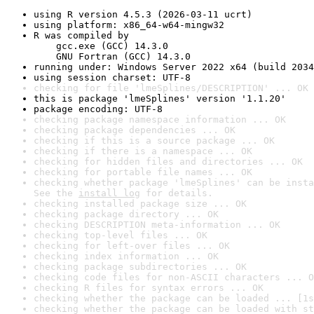
using R version 4.5.3 (2026-03-11 ucrt)
using platform: x86_64-w64-mingw32
R was compiled by

    gcc.exe (GCC) 14.3.0

    GNU Fortran (GCC) 14.3.0
running under: Windows Server 2022 x64 (build 2034
using session charset: UTF-8
checking for file 'lmeSplines/DESCRIPTION' ... OK
this is package 'lmeSplines' version '1.1.20'
package encoding: UTF-8
checking package namespace information ... OK
checking package dependencies ... OK
checking if this is a source package ... OK
checking if there is a namespace ... OK
checking for hidden files and directories ... OK
checking for portable file names ... OK
checking whether package 'lmeSplines' can be insta
See the 
install log
 for details.
checking installed package size ... OK
checking package directory ... OK
checking DESCRIPTION meta-information ... OK
checking top-level files ... OK
checking for left-over files ... OK
checking index information ... OK
checking package subdirectories ... OK
checking code files for non-ASCII characters ... O
checking R files for syntax errors ... OK
checking whether the package can be loaded ... [1s
checking whether the package can be loaded with st