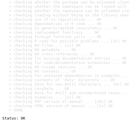
checking whether the package can be unloaded clean
checking whether the namespace can be loaded with 
checking whether the namespace can be unloaded cle
checking loading without being on the library sear
checking use of S3 registration ... OK
checking dependencies in R code ... OK
checking S3 generic/method consistency ... OK
checking replacement functions ... OK
checking foreign function calls ... OK
checking R code for possible problems ... [3s] OK
checking Rd files ... [1s] OK
checking Rd metadata ... OK
checking Rd cross-references ... OK
checking for missing documentation entries ... OK
checking for code/documentation mismatches ... OK
checking Rd \usage sections ... OK
checking Rd contents ... OK
checking for unstated dependencies in examples ...
checking contents of 'data' directory ... OK
checking data for non-ASCII characters ... [0s] OK
checking LazyData ... OK
checking data for ASCII and uncompressed saves ...
checking examples ... [2s] OK
checking PDF version of manual ... [18s] OK
checking HTML version of manual ... [1s] OK
DONE
Status: OK