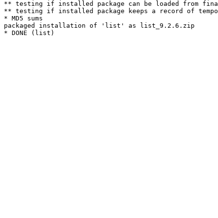
** testing if installed package can be loaded from fina
** testing if installed package keeps a record of tempo
* MD5 sums

packaged installation of 'list' as list_9.2.6.zip
