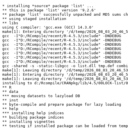
* installing *source* package 'list' ...

** this is package 'list' version '9.2.6'

** package 'list' successfully unpacked and MD5 sums ch
** using staged installation

** libs

using C compiler: 'gcc.exe (GCC) 14.3.0'

make[1]: Entering directory '/d/temp/2026_08_03_20_46_5
gcc  -I"D:/RCompile/recent/R-4.5.3/include" -DNDEBUG   
gcc  -I"D:/RCompile/recent/R-4.5.3/include" -DNDEBUG   
gcc  -I"D:/RCompile/recent/R-4.5.3/include" -DNDEBUG   
gcc  -I"D:/RCompile/recent/R-4.5.3/include" -DNDEBUG   
gcc  -I"D:/RCompile/recent/R-4.5.3/include" -DNDEBUG   
gcc  -I"D:/RCompile/recent/R-4.5.3/include" -DNDEBUG   
gcc  -I"D:/RCompile/recent/R-4.5.3/include" -DNDEBUG   
gcc -shared -s -static-libgcc -o list.dll tmp.def combi
make[1]: Leaving directory '/d/temp/2026_08_03_20_46_53
make[1]: Entering directory '/d/temp/2026_08_03_20_46_5
make[1]: Leaving directory '/d/temp/2026_08_03_20_46_53
installing to d:/Rcompile/CRANpkg/lib/4.5/00LOCK-list/0
** R

** data

*** moving datasets to lazyload DB

** inst

** byte-compile and prepare package for lazy loading

** help

*** installing help indices

** building package indices

** installing vignettes

** testing if installed package can be loaded from temp