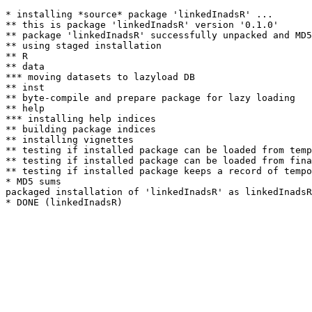
* installing *source* package 'linkedInadsR' ...

** this is package 'linkedInadsR' version '0.1.0'

** package 'linkedInadsR' successfully unpacked and MD5
** using staged installation

** R

** data

*** moving datasets to lazyload DB

** inst

** byte-compile and prepare package for lazy loading

** help

*** installing help indices

** building package indices

** installing vignettes

** testing if installed package can be loaded from temp
** testing if installed package can be loaded from fina
** testing if installed package keeps a record of tempo
* MD5 sums

packaged installation of 'linkedInadsR' as linkedInadsR