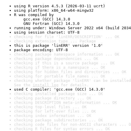
using R version 4.5.3 (2026-03-11 ucrt)
using platform: x86_64-w64-mingw32
R was compiled by

    gcc.exe (GCC) 14.3.0

    GNU Fortran (GCC) 14.3.0
running under: Windows Server 2022 x64 (build 2034
using session charset: UTF-8
checking for file 'linERR/DESCRIPTION' ... OK
checking extension type ... Package
this is package 'linERR' version '1.0'
package encoding: UTF-8
checking package namespace information ... OK
checking package dependencies ... OK
checking if this is a source package ... OK
checking if there is a namespace ... OK
checking for hidden files and directories ... OK
checking for portable file names ... OK
checking whether package 'linERR' can be installed
See the 
install log
 for details.
used C compiler: 'gcc.exe (GCC) 14.3.0'
checking installed package size ... OK
checking package directory ... OK
checking DESCRIPTION meta-information ... OK
checking top-level files ... OK
checking for left-over files ... OK
checking index information ... OK
checking package subdirectories ... OK
checking code files for non-ASCII characters ... O
checking R files for syntax errors ... OK