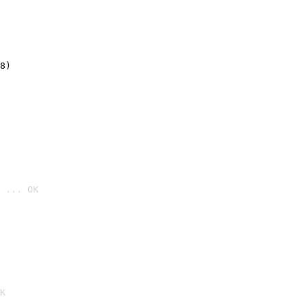
8)
 ... OK

K