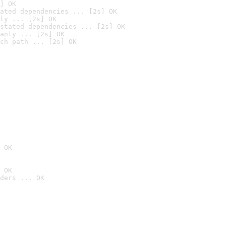
] OK
ated dependencies ... [2s] OK
ly ... [2s] OK
stated dependencies ... [2s] OK
anly ... [2s] OK
ch path ... [2s] OK
 OK
 OK
ders ... OK