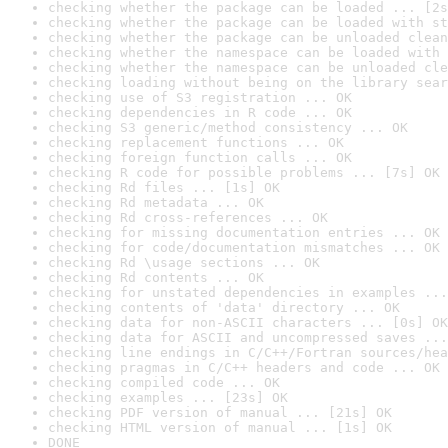
checking whether the package can be loaded ... [2s
checking whether the package can be loaded with st
checking whether the package can be unloaded clean
checking whether the namespace can be loaded with 
checking whether the namespace can be unloaded cle
checking loading without being on the library sear
checking use of S3 registration ... OK
checking dependencies in R code ... OK
checking S3 generic/method consistency ... OK
checking replacement functions ... OK
checking foreign function calls ... OK
checking R code for possible problems ... [7s] OK
checking Rd files ... [1s] OK
checking Rd metadata ... OK
checking Rd cross-references ... OK
checking for missing documentation entries ... OK
checking for code/documentation mismatches ... OK
checking Rd \usage sections ... OK
checking Rd contents ... OK
checking for unstated dependencies in examples ...
checking contents of 'data' directory ... OK
checking data for non-ASCII characters ... [0s] OK
checking data for ASCII and uncompressed saves ...
checking line endings in C/C++/Fortran sources/hea
checking pragmas in C/C++ headers and code ... OK
checking compiled code ... OK
checking examples ... [23s] OK
checking PDF version of manual ... [21s] OK
checking HTML version of manual ... [1s] OK
DONE