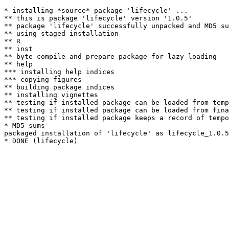
* installing *source* package 'lifecycle' ...

** this is package 'lifecycle' version '1.0.5'

** package 'lifecycle' successfully unpacked and MD5 su
** using staged installation

** R

** inst

** byte-compile and prepare package for lazy loading

** help

*** installing help indices

*** copying figures

** building package indices

** installing vignettes

** testing if installed package can be loaded from temp
** testing if installed package can be loaded from fina
** testing if installed package keeps a record of tempo
* MD5 sums

packaged installation of 'lifecycle' as lifecycle_1.0.5