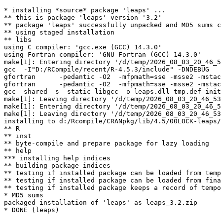
* installing *source* package 'leaps' ...

** this is package 'leaps' version '3.2'

** package 'leaps' successfully unpacked and MD5 sums c
** using staged installation

** libs

using C compiler: 'gcc.exe (GCC) 14.3.0'

using Fortran compiler: 'GNU Fortran (GCC) 14.3.0'

make[1]: Entering directory '/d/temp/2026_08_03_20_46_5
gcc  -I"D:/RCompile/recent/R-4.5.3/include" -DNDEBUG   
gfortran      -pedantic -O2  -mfpmath=sse -msse2 -mstac
gfortran      -pedantic -O2  -mfpmath=sse -msse2 -mstac
gcc -shared -s -static-libgcc -o leaps.dll tmp.def init
make[1]: Leaving directory '/d/temp/2026_08_03_20_46_53
make[1]: Entering directory '/d/temp/2026_08_03_20_46_5
make[1]: Leaving directory '/d/temp/2026_08_03_20_46_53
installing to d:/Rcompile/CRANpkg/lib/4.5/00LOCK-leaps/
** R

** inst

** byte-compile and prepare package for lazy loading

** help

*** installing help indices

** building package indices

** testing if installed package can be loaded from temp
** testing if installed package can be loaded from fina
** testing if installed package keeps a record of tempo
* MD5 sums

packaged installation of 'leaps' as leaps_3.2.zip
