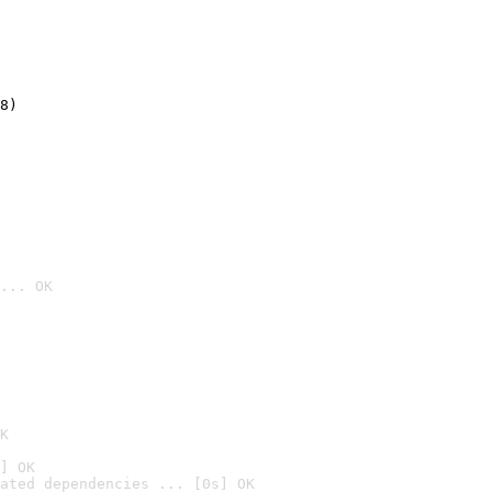
8)
... OK

K
] OK
ated dependencies ... [0s] OK