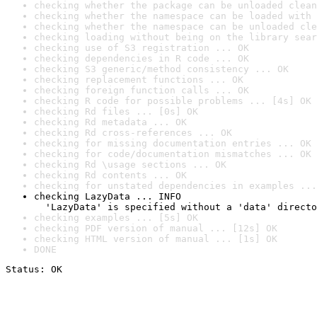
checking whether the package can be unloaded clean
checking whether the namespace can be loaded with 
checking whether the namespace can be unloaded cle
checking loading without being on the library sear
checking use of S3 registration ... OK
checking dependencies in R code ... OK
checking S3 generic/method consistency ... OK
checking replacement functions ... OK
checking foreign function calls ... OK
checking R code for possible problems ... [4s] OK
checking Rd files ... [0s] OK
checking Rd metadata ... OK
checking Rd cross-references ... OK
checking for missing documentation entries ... OK
checking for code/documentation mismatches ... OK
checking Rd \usage sections ... OK
checking Rd contents ... OK
checking for unstated dependencies in examples ...
checking LazyData ... INFO

  'LazyData' is specified without a 'data' directo
checking examples ... [5s] OK
checking PDF version of manual ... [12s] OK
checking HTML version of manual ... [1s] OK
DONE
Status: OK