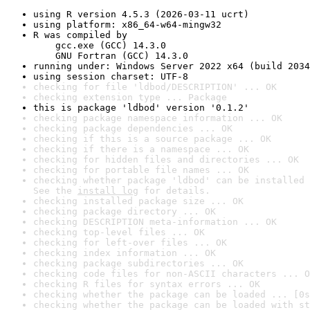
using R version 4.5.3 (2026-03-11 ucrt)
using platform: x86_64-w64-mingw32
R was compiled by

    gcc.exe (GCC) 14.3.0

    GNU Fortran (GCC) 14.3.0
running under: Windows Server 2022 x64 (build 2034
using session charset: UTF-8
checking for file 'ldbod/DESCRIPTION' ... OK
checking extension type ... Package
this is package 'ldbod' version '0.1.2'
checking package namespace information ... OK
checking package dependencies ... OK
checking if this is a source package ... OK
checking if there is a namespace ... OK
checking for hidden files and directories ... OK
checking for portable file names ... OK
checking whether package 'ldbod' can be installed 
See the 
install log
 for details.
checking installed package size ... OK
checking package directory ... OK
checking DESCRIPTION meta-information ... OK
checking top-level files ... OK
checking for left-over files ... OK
checking index information ... OK
checking package subdirectories ... OK
checking code files for non-ASCII characters ... O
checking R files for syntax errors ... OK
checking whether the package can be loaded ... [0s
checking whether the package can be loaded with st