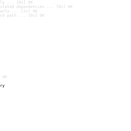
ly ... [0s] OK
stated dependencies ... [0s] OK
anly ... [1s] OK
ch path ... [0s] OK
 OK
ry