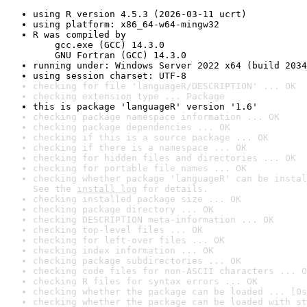
using R version 4.5.3 (2026-03-11 ucrt)
using platform: x86_64-w64-mingw32
R was compiled by

    gcc.exe (GCC) 14.3.0

    GNU Fortran (GCC) 14.3.0
running under: Windows Server 2022 x64 (build 2034
using session charset: UTF-8
checking for file 'languageR/DESCRIPTION' ... OK
checking extension type ... Package
this is package 'languageR' version '1.6'
checking package namespace information ... OK
checking package dependencies ... OK
checking if this is a source package ... OK
checking if there is a namespace ... OK
checking for hidden files and directories ... OK
checking for portable file names ... OK
checking whether package 'languageR' can be instal
See the 
install log
 for details.
checking installed package size ... OK
checking package directory ... OK
checking DESCRIPTION meta-information ... OK
checking top-level files ... OK
checking for left-over files ... OK
checking index information ... OK
checking package subdirectories ... OK
checking code files for non-ASCII characters ... O
checking R files for syntax errors ... OK
checking whether the package can be loaded ... [0s
checking whether the package can be loaded with st