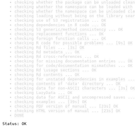
checking whether the package can be unloaded clean
checking whether the namespace can be loaded with 
checking whether the namespace can be unloaded cle
checking loading without being on the library sear
checking use of S3 registration ... OK
checking dependencies in R code ... OK
checking S3 generic/method consistency ... OK
checking replacement functions ... OK
checking foreign function calls ... OK
checking R code for possible problems ... [9s] OK
checking Rd files ... [3s] OK
checking Rd metadata ... OK
checking Rd cross-references ... OK
checking for missing documentation entries ... OK
checking for code/documentation mismatches ... OK
checking Rd \usage sections ... OK
checking Rd contents ... OK
checking for unstated dependencies in examples ...
checking contents of 'data' directory ... OK
checking data for non-ASCII characters ... [3s] OK
checking LazyData ... OK
checking data for ASCII and uncompressed saves ...
checking examples ... [39s] OK
checking PDF version of manual ... [23s] OK
checking HTML version of manual ... [23s] OK
DONE
Status: OK