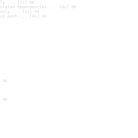
ly ... [1s] OK
stated dependencies ... [0s] OK
anly ... [1s] OK
ch path ... [0s] OK
 OK
 OK