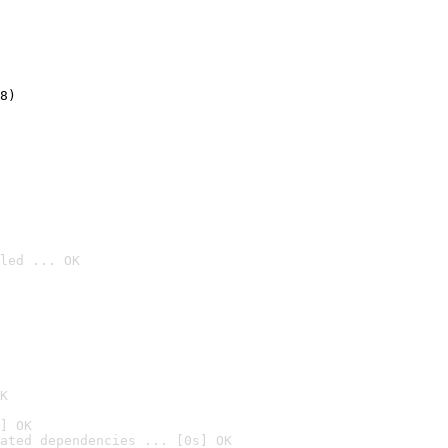
8)
led ... OK

K
] OK
ated dependencies ... [0s] OK