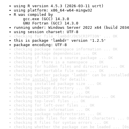
using R version 4.5.3 (2026-03-11 ucrt)
using platform: x86_64-w64-mingw32
R was compiled by

    gcc.exe (GCC) 14.3.0

    GNU Fortran (GCC) 14.3.0
running under: Windows Server 2022 x64 (build 2034
using session charset: UTF-8
checking for file 'lambdr/DESCRIPTION' ... OK
this is package 'lambdr' version '1.2.5'
package encoding: UTF-8
checking package namespace information ... OK
checking package dependencies ... OK
checking if this is a source package ... OK
checking if there is a namespace ... OK
checking for hidden files and directories ... OK
checking for portable file names ... OK
checking whether package 'lambdr' can be installed
See the 
install log
 for details.
checking installed package size ... OK
checking package directory ... OK
checking 'build' directory ... OK
checking DESCRIPTION meta-information ... OK
checking top-level files ... OK
checking for left-over files ... OK
checking index information ... OK
checking package subdirectories ... OK
checking code files for non-ASCII characters ... O
checking R files for syntax errors ... OK
checking whether the package can be loaded ... [0s