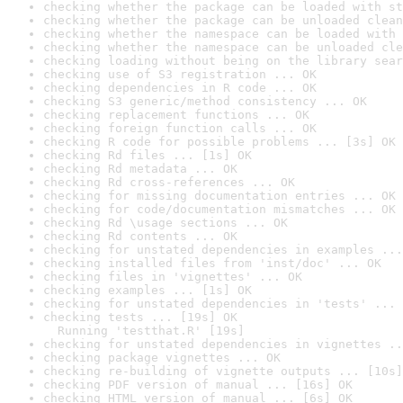
checking whether the package can be loaded with st
checking whether the package can be unloaded clean
checking whether the namespace can be loaded with 
checking whether the namespace can be unloaded cle
checking loading without being on the library sear
checking use of S3 registration ... OK
checking dependencies in R code ... OK
checking S3 generic/method consistency ... OK
checking replacement functions ... OK
checking foreign function calls ... OK
checking R code for possible problems ... [3s] OK
checking Rd files ... [1s] OK
checking Rd metadata ... OK
checking Rd cross-references ... OK
checking for missing documentation entries ... OK
checking for code/documentation mismatches ... OK
checking Rd \usage sections ... OK
checking Rd contents ... OK
checking for unstated dependencies in examples ...
checking installed files from 'inst/doc' ... OK
checking files in 'vignettes' ... OK
checking examples ... [1s] OK
checking for unstated dependencies in 'tests' ... 
checking tests ... [19s] OK

  Running 'testthat.R' [19s]
checking for unstated dependencies in vignettes ..
checking package vignettes ... OK
checking re-building of vignette outputs ... [10s]
checking PDF version of manual ... [16s] OK
checking HTML version of manual ... [6s] OK