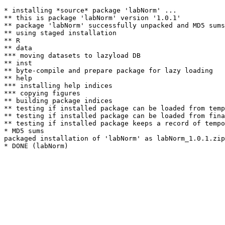
* installing *source* package 'labNorm' ...

** this is package 'labNorm' version '1.0.1'

** package 'labNorm' successfully unpacked and MD5 sums
** using staged installation

** R

** data

*** moving datasets to lazyload DB

** inst

** byte-compile and prepare package for lazy loading

** help

*** installing help indices

*** copying figures

** building package indices

** testing if installed package can be loaded from temp
** testing if installed package can be loaded from fina
** testing if installed package keeps a record of tempo
* MD5 sums

packaged installation of 'labNorm' as labNorm_1.0.1.zip
