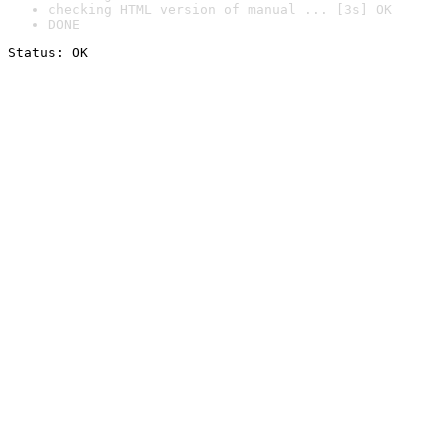
checking HTML version of manual ... [3s] OK
DONE
Status: OK