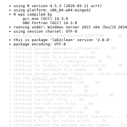
using R version 4.5.3 (2026-03-11 ucrt)
using platform: x86_64-w64-mingw32
R was compiled by

    gcc.exe (GCC) 14.3.0

    GNU Fortran (GCC) 14.3.0
running under: Windows Server 2022 x64 (build 2034
using session charset: UTF-8
checking for file 'lab2clean/DESCRIPTION' ... OK
this is package 'lab2clean' version '2.0.0'
package encoding: UTF-8
checking package namespace information ... OK
checking package dependencies ... OK
checking if this is a source package ... OK
checking if there is a namespace ... OK
checking for hidden files and directories ... OK
checking for portable file names ... OK
checking whether package 'lab2clean' can be instal
See the 
install log
 for details.
checking installed package size ... OK
checking package directory ... OK
checking 'build' directory ... OK
checking DESCRIPTION meta-information ... OK
checking top-level files ... OK
checking for left-over files ... OK
checking index information ... OK
checking package subdirectories ... OK
checking code files for non-ASCII characters ... O
checking R files for syntax errors ... OK
checking whether the package can be loaded ... [1s