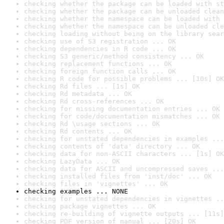
checking whether the package can be loaded with st
checking whether the package can be unloaded clean
checking whether the namespace can be loaded with 
checking whether the namespace can be unloaded cle
checking loading without being on the library sear
checking use of S3 registration ... OK
checking dependencies in R code ... OK
checking S3 generic/method consistency ... OK
checking replacement functions ... OK
checking foreign function calls ... OK
checking R code for possible problems ... [10s] OK
checking Rd files ... [1s] OK
checking Rd metadata ... OK
checking Rd cross-references ... OK
checking for missing documentation entries ... OK
checking for code/documentation mismatches ... OK
checking Rd \usage sections ... OK
checking Rd contents ... OK
checking for unstated dependencies in examples ...
checking contents of 'data' directory ... OK
checking data for non-ASCII characters ... [1s] OK
checking LazyData ... OK
checking data for ASCII and uncompressed saves ...
checking installed files from 'inst/doc' ... OK
checking files in 'vignettes' ... OK
checking examples ... NONE
checking for unstated dependencies in vignettes ..
checking package vignettes ... OK
checking re-building of vignette outputs ... [11s]
checking PDF version of manual ... [20s] OK