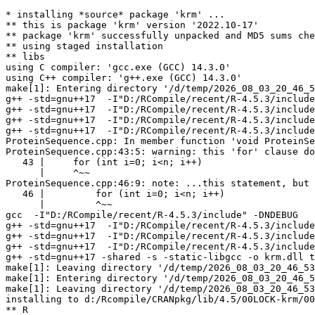
* installing *source* package 'krm' ...

** this is package 'krm' version '2022.10-17'

** package 'krm' successfully unpacked and MD5 sums che
** using staged installation

** libs

using C compiler: 'gcc.exe (GCC) 14.3.0'

using C++ compiler: 'g++.exe (GCC) 14.3.0'

make[1]: Entering directory '/d/temp/2026_08_03_20_46_5
g++ -std=gnu++17  -I"D:/RCompile/recent/R-4.5.3/include
g++ -std=gnu++17  -I"D:/RCompile/recent/R-4.5.3/include
g++ -std=gnu++17  -I"D:/RCompile/recent/R-4.5.3/include
g++ -std=gnu++17  -I"D:/RCompile/recent/R-4.5.3/include
ProteinSequence.cpp: In member function 'void ProteinSe
ProteinSequence.cpp:43:5: warning: this 'for' clause do
   43 |     for (int i=0; i<n; i++)

      |     ^~~

ProteinSequence.cpp:46:9: note: ...this statement, but 
   46 |         for (int i=0; i<n; i++)

      |         ^~~

gcc  -I"D:/RCompile/recent/R-4.5.3/include" -DNDEBUG   
g++ -std=gnu++17  -I"D:/RCompile/recent/R-4.5.3/include
g++ -std=gnu++17  -I"D:/RCompile/recent/R-4.5.3/include
g++ -std=gnu++17  -I"D:/RCompile/recent/R-4.5.3/include
g++ -std=gnu++17 -shared -s -static-libgcc -o krm.dll t
make[1]: Leaving directory '/d/temp/2026_08_03_20_46_53
make[1]: Entering directory '/d/temp/2026_08_03_20_46_5
make[1]: Leaving directory '/d/temp/2026_08_03_20_46_53
installing to d:/Rcompile/CRANpkg/lib/4.5/00LOCK-krm/00
** R
