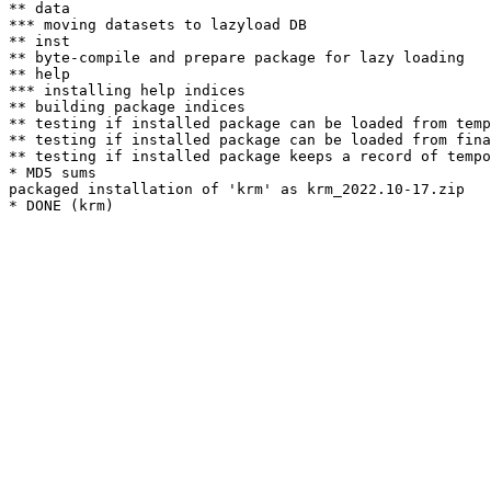
** data

*** moving datasets to lazyload DB

** inst

** byte-compile and prepare package for lazy loading

** help

*** installing help indices

** building package indices

** testing if installed package can be loaded from temp
** testing if installed package can be loaded from fina
** testing if installed package keeps a record of tempo
* MD5 sums

packaged installation of 'krm' as krm_2022.10-17.zip
