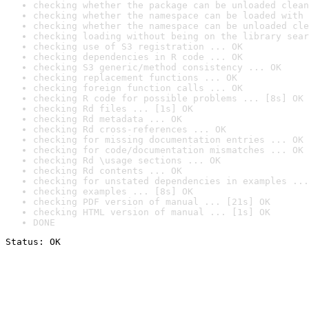
checking whether the package can be unloaded clean
checking whether the namespace can be loaded with 
checking whether the namespace can be unloaded cle
checking loading without being on the library sear
checking use of S3 registration ... OK
checking dependencies in R code ... OK
checking S3 generic/method consistency ... OK
checking replacement functions ... OK
checking foreign function calls ... OK
checking R code for possible problems ... [8s] OK
checking Rd files ... [1s] OK
checking Rd metadata ... OK
checking Rd cross-references ... OK
checking for missing documentation entries ... OK
checking for code/documentation mismatches ... OK
checking Rd \usage sections ... OK
checking Rd contents ... OK
checking for unstated dependencies in examples ...
checking examples ... [8s] OK
checking PDF version of manual ... [21s] OK
checking HTML version of manual ... [1s] OK
DONE
Status: OK