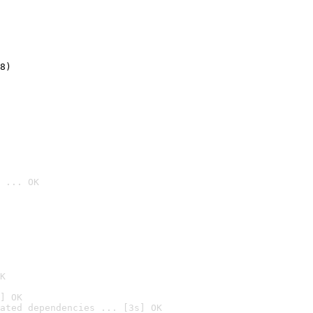
8)
 ... OK

K
] OK
ated dependencies ... [3s] OK