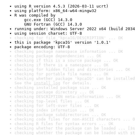
using R version 4.5.3 (2026-03-11 ucrt)
using platform: x86_64-w64-mingw32
R was compiled by

    gcc.exe (GCC) 14.3.0

    GNU Fortran (GCC) 14.3.0
running under: Windows Server 2022 x64 (build 2034
using session charset: UTF-8
checking for file 'kpcaIG/DESCRIPTION' ... OK
this is package 'kpcaIG' version '1.0.1'
package encoding: UTF-8
checking package namespace information ... OK
checking package dependencies ... OK
checking if this is a source package ... OK
checking if there is a namespace ... OK
checking for hidden files and directories ... OK
checking for portable file names ... OK
checking whether package 'kpcaIG' can be installed
See the 
install log
 for details.
checking installed package size ... OK
checking package directory ... OK
checking DESCRIPTION meta-information ... OK
checking top-level files ... OK
checking for left-over files ... OK
checking index information ... OK
checking package subdirectories ... OK
checking code files for non-ASCII characters ... O
checking R files for syntax errors ... OK
checking whether the package can be loaded ... [3s
checking whether the package can be loaded with st