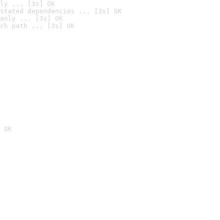
ly ... [3s] OK
stated dependencies ... [3s] OK
anly ... [3s] OK
ch path ... [3s] OK
 OK