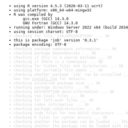
using R version 4.5.3 (2026-03-11 ucrt)
using platform: x86_64-w64-mingw32
R was compiled by

    gcc.exe (GCC) 14.3.0

    GNU Fortran (GCC) 14.3.0
running under: Windows Server 2022 x64 (build 2034
using session charset: UTF-8
checking for file 'job/DESCRIPTION' ... OK
this is package 'job' version '0.3.1'
package encoding: UTF-8
checking package namespace information ... OK
checking package dependencies ... OK
checking if this is a source package ... OK
checking if there is a namespace ... OK
checking for hidden files and directories ... OK
checking for portable file names ... OK
checking whether package 'job' can be installed ..
See the 
install log
 for details.
checking installed package size ... OK
checking package directory ... OK
checking DESCRIPTION meta-information ... OK
checking top-level files ... OK
checking for left-over files ... OK
checking index information ... OK
checking package subdirectories ... OK
checking code files for non-ASCII characters ... O
checking R files for syntax errors ... OK
checking whether the package can be loaded ... [0s
checking whether the package can be loaded with st