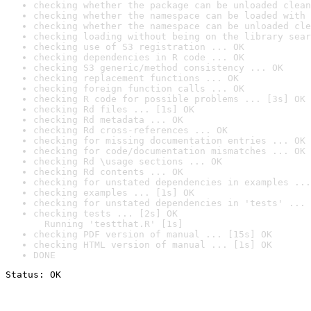
checking whether the package can be unloaded clean
checking whether the namespace can be loaded with 
checking whether the namespace can be unloaded cle
checking loading without being on the library sear
checking use of S3 registration ... OK
checking dependencies in R code ... OK
checking S3 generic/method consistency ... OK
checking replacement functions ... OK
checking foreign function calls ... OK
checking R code for possible problems ... [3s] OK
checking Rd files ... [1s] OK
checking Rd metadata ... OK
checking Rd cross-references ... OK
checking for missing documentation entries ... OK
checking for code/documentation mismatches ... OK
checking Rd \usage sections ... OK
checking Rd contents ... OK
checking for unstated dependencies in examples ...
checking examples ... [1s] OK
checking for unstated dependencies in 'tests' ... 
checking tests ... [2s] OK

  Running 'testthat.R' [1s]
checking PDF version of manual ... [15s] OK
checking HTML version of manual ... [1s] OK
DONE
Status: OK