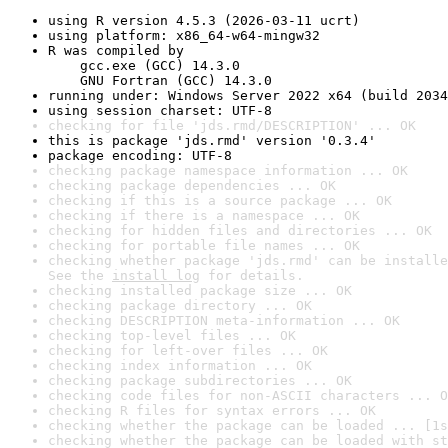
using R version 4.5.3 (2026-03-11 ucrt)
using platform: x86_64-w64-mingw32
R was compiled by

    gcc.exe (GCC) 14.3.0

    GNU Fortran (GCC) 14.3.0
running under: Windows Server 2022 x64 (build 2034
using session charset: UTF-8
checking for file 'jds.rmd/DESCRIPTION' ... OK
this is package 'jds.rmd' version '0.3.4'
package encoding: UTF-8
checking package namespace information ... OK
checking package dependencies ... OK
checking if this is a source package ... OK
checking if there is a namespace ... OK
checking for hidden files and directories ... OK
checking for portable file names ... OK
checking whether package 'jds.rmd' can be installe
See the 
install log
 for details.
checking installed package size ... OK
checking package directory ... OK
checking DESCRIPTION meta-information ... OK
checking top-level files ... OK
checking for left-over files ... OK
checking index information ... OK
checking package subdirectories ... OK
checking code files for non-ASCII characters ... O
checking R files for syntax errors ... OK
checking whether the package can be loaded ... [1s
checking whether the package can be loaded with st