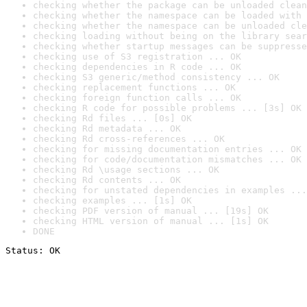
checking whether the package can be unloaded clean
checking whether the namespace can be loaded with 
checking whether the namespace can be unloaded cle
checking loading without being on the library sear
checking whether startup messages can be suppresse
checking use of S3 registration ... OK
checking dependencies in R code ... OK
checking S3 generic/method consistency ... OK
checking replacement functions ... OK
checking foreign function calls ... OK
checking R code for possible problems ... [3s] OK
checking Rd files ... [0s] OK
checking Rd metadata ... OK
checking Rd cross-references ... OK
checking for missing documentation entries ... OK
checking for code/documentation mismatches ... OK
checking Rd \usage sections ... OK
checking Rd contents ... OK
checking for unstated dependencies in examples ...
checking examples ... [1s] OK
checking PDF version of manual ... [19s] OK
checking HTML version of manual ... [1s] OK
DONE
Status: OK