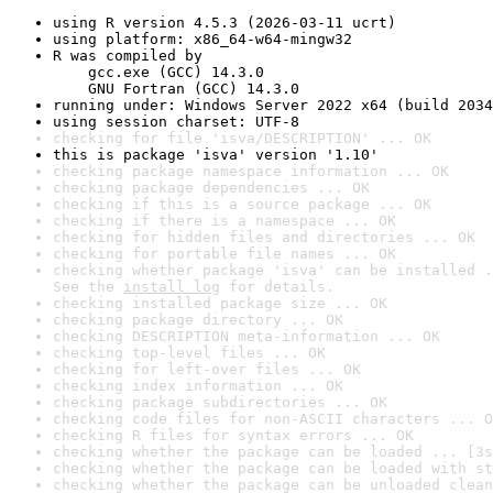
using R version 4.5.3 (2026-03-11 ucrt)
using platform: x86_64-w64-mingw32
R was compiled by

    gcc.exe (GCC) 14.3.0

    GNU Fortran (GCC) 14.3.0
running under: Windows Server 2022 x64 (build 2034
using session charset: UTF-8
checking for file 'isva/DESCRIPTION' ... OK
this is package 'isva' version '1.10'
checking package namespace information ... OK
checking package dependencies ... OK
checking if this is a source package ... OK
checking if there is a namespace ... OK
checking for hidden files and directories ... OK
checking for portable file names ... OK
checking whether package 'isva' can be installed .
See the 
install log
 for details.
checking installed package size ... OK
checking package directory ... OK
checking DESCRIPTION meta-information ... OK
checking top-level files ... OK
checking for left-over files ... OK
checking index information ... OK
checking package subdirectories ... OK
checking code files for non-ASCII characters ... O
checking R files for syntax errors ... OK
checking whether the package can be loaded ... [3s
checking whether the package can be loaded with st
checking whether the package can be unloaded clean