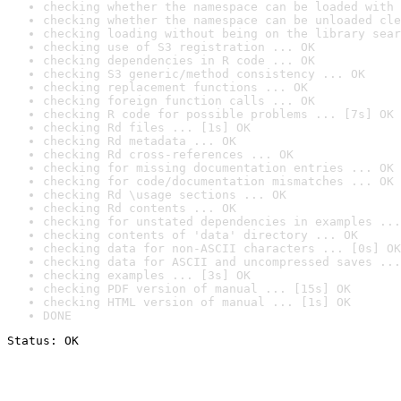
checking whether the namespace can be loaded with 
checking whether the namespace can be unloaded cle
checking loading without being on the library sear
checking use of S3 registration ... OK
checking dependencies in R code ... OK
checking S3 generic/method consistency ... OK
checking replacement functions ... OK
checking foreign function calls ... OK
checking R code for possible problems ... [7s] OK
checking Rd files ... [1s] OK
checking Rd metadata ... OK
checking Rd cross-references ... OK
checking for missing documentation entries ... OK
checking for code/documentation mismatches ... OK
checking Rd \usage sections ... OK
checking Rd contents ... OK
checking for unstated dependencies in examples ...
checking contents of 'data' directory ... OK
checking data for non-ASCII characters ... [0s] OK
checking data for ASCII and uncompressed saves ...
checking examples ... [3s] OK
checking PDF version of manual ... [15s] OK
checking HTML version of manual ... [1s] OK
DONE
Status: OK