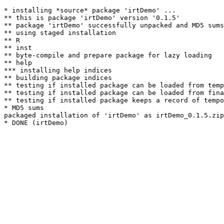
* installing *source* package 'irtDemo' ...

** this is package 'irtDemo' version '0.1.5'

** package 'irtDemo' successfully unpacked and MD5 sums
** using staged installation

** R

** inst

** byte-compile and prepare package for lazy loading

** help

*** installing help indices

** building package indices

** testing if installed package can be loaded from temp
** testing if installed package can be loaded from fina
** testing if installed package keeps a record of tempo
* MD5 sums

packaged installation of 'irtDemo' as irtDemo_0.1.5.zip
