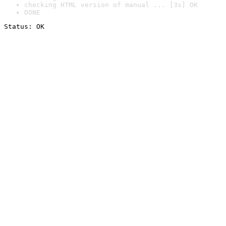
checking HTML version of manual ... [3s] OK
DONE
Status: OK