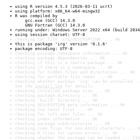
using R version 4.5.3 (2026-03-11 ucrt)
using platform: x86_64-w64-mingw32
R was compiled by

    gcc.exe (GCC) 14.3.0

    GNU Fortran (GCC) 14.3.0
running under: Windows Server 2022 x64 (build 2034
using session charset: UTF-8
checking for file 'irg/DESCRIPTION' ... OK
this is package 'irg' version '0.1.6'
package encoding: UTF-8
checking package namespace information ... OK
checking package dependencies ... OK
checking if this is a source package ... OK
checking if there is a namespace ... OK
checking for hidden files and directories ... OK
checking for portable file names ... OK
checking whether package 'irg' can be installed ..
See the 
install log
 for details.
checking installed package size ... OK
checking package directory ... OK
checking 'build' directory ... OK
checking DESCRIPTION meta-information ... OK
checking top-level files ... OK
checking for left-over files ... OK
checking index information ... OK
checking package subdirectories ... OK
checking code files for non-ASCII characters ... O
checking R files for syntax errors ... OK
checking whether the package can be loaded ... [1s