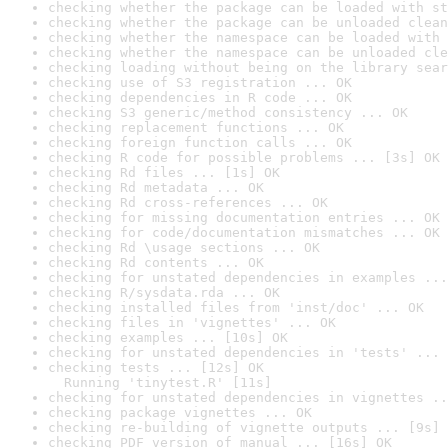
checking whether the package can be loaded with st
checking whether the package can be unloaded clean
checking whether the namespace can be loaded with 
checking whether the namespace can be unloaded cle
checking loading without being on the library sear
checking use of S3 registration ... OK
checking dependencies in R code ... OK
checking S3 generic/method consistency ... OK
checking replacement functions ... OK
checking foreign function calls ... OK
checking R code for possible problems ... [3s] OK
checking Rd files ... [1s] OK
checking Rd metadata ... OK
checking Rd cross-references ... OK
checking for missing documentation entries ... OK
checking for code/documentation mismatches ... OK
checking Rd \usage sections ... OK
checking Rd contents ... OK
checking for unstated dependencies in examples ...
checking R/sysdata.rda ... OK
checking installed files from 'inst/doc' ... OK
checking files in 'vignettes' ... OK
checking examples ... [10s] OK
checking for unstated dependencies in 'tests' ... 
checking tests ... [12s] OK

  Running 'tinytest.R' [11s]
checking for unstated dependencies in vignettes ..
checking package vignettes ... OK
checking re-building of vignette outputs ... [9s] 
checking PDF version of manual ... [16s] OK