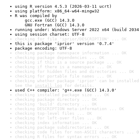
using R version 4.5.3 (2026-03-11 ucrt)
using platform: x86_64-w64-mingw32
R was compiled by

    gcc.exe (GCC) 14.3.0

    GNU Fortran (GCC) 14.3.0
running under: Windows Server 2022 x64 (build 2034
using session charset: UTF-8
checking for file 'iprior/DESCRIPTION' ... OK
this is package 'iprior' version '0.7.4'
package encoding: UTF-8
checking package namespace information ... OK
checking package dependencies ... OK
checking if this is a source package ... OK
checking if there is a namespace ... OK
checking for hidden files and directories ... OK
checking for portable file names ... OK
checking whether package 'iprior' can be installed
See the 
install log
 for details.
used C++ compiler: 'g++.exe (GCC) 14.3.0'
checking installed package size ... OK
checking package directory ... OK
checking 'build' directory ... OK
checking DESCRIPTION meta-information ... OK
checking top-level files ... OK
checking for left-over files ... OK
checking index information ... OK
checking package subdirectories ... OK
checking code files for non-ASCII characters ... O
checking R files for syntax errors ... OK