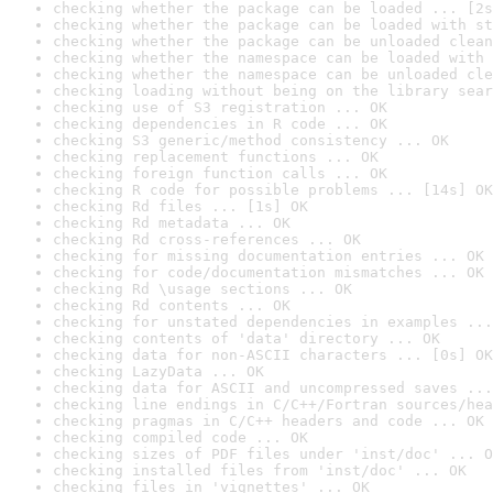
checking whether the package can be loaded ... [2s
checking whether the package can be loaded with st
checking whether the package can be unloaded clean
checking whether the namespace can be loaded with 
checking whether the namespace can be unloaded cle
checking loading without being on the library sear
checking use of S3 registration ... OK
checking dependencies in R code ... OK
checking S3 generic/method consistency ... OK
checking replacement functions ... OK
checking foreign function calls ... OK
checking R code for possible problems ... [14s] OK
checking Rd files ... [1s] OK
checking Rd metadata ... OK
checking Rd cross-references ... OK
checking for missing documentation entries ... OK
checking for code/documentation mismatches ... OK
checking Rd \usage sections ... OK
checking Rd contents ... OK
checking for unstated dependencies in examples ...
checking contents of 'data' directory ... OK
checking data for non-ASCII characters ... [0s] OK
checking LazyData ... OK
checking data for ASCII and uncompressed saves ...
checking line endings in C/C++/Fortran sources/hea
checking pragmas in C/C++ headers and code ... OK
checking compiled code ... OK
checking sizes of PDF files under 'inst/doc' ... O
checking installed files from 'inst/doc' ... OK
checking files in 'vignettes' ... OK