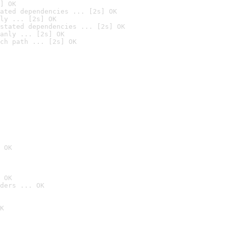
] OK
ated dependencies ... [2s] OK
ly ... [2s] OK
stated dependencies ... [2s] OK
anly ... [2s] OK
ch path ... [2s] OK
 OK
 OK
ders ... OK
K