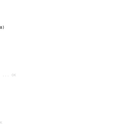
8)
 ... OK

K