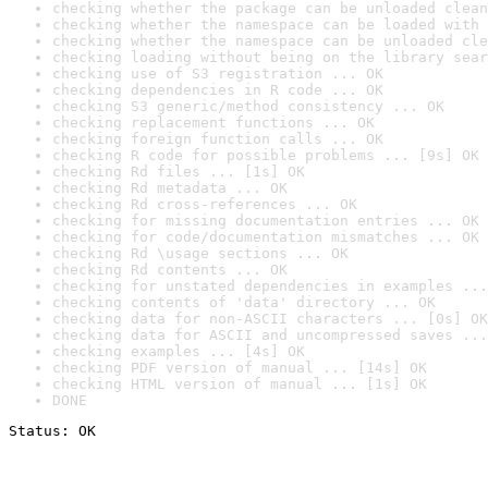
checking whether the package can be unloaded clean
checking whether the namespace can be loaded with 
checking whether the namespace can be unloaded cle
checking loading without being on the library sear
checking use of S3 registration ... OK
checking dependencies in R code ... OK
checking S3 generic/method consistency ... OK
checking replacement functions ... OK
checking foreign function calls ... OK
checking R code for possible problems ... [9s] OK
checking Rd files ... [1s] OK
checking Rd metadata ... OK
checking Rd cross-references ... OK
checking for missing documentation entries ... OK
checking for code/documentation mismatches ... OK
checking Rd \usage sections ... OK
checking Rd contents ... OK
checking for unstated dependencies in examples ...
checking contents of 'data' directory ... OK
checking data for non-ASCII characters ... [0s] OK
checking data for ASCII and uncompressed saves ...
checking examples ... [4s] OK
checking PDF version of manual ... [14s] OK
checking HTML version of manual ... [1s] OK
DONE
Status: OK