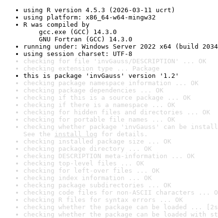
using R version 4.5.3 (2026-03-11 ucrt)
using platform: x86_64-w64-mingw32
R was compiled by

    gcc.exe (GCC) 14.3.0

    GNU Fortran (GCC) 14.3.0
running under: Windows Server 2022 x64 (build 2034
using session charset: UTF-8
checking for file 'invGauss/DESCRIPTION' ... OK
checking extension type ... Package
this is package 'invGauss' version '1.2'
checking package namespace information ... OK
checking package dependencies ... OK
checking if this is a source package ... OK
checking if there is a namespace ... OK
checking for hidden files and directories ... OK
checking for portable file names ... OK
checking whether package 'invGauss' can be install
See the 
install log
 for details.
checking installed package size ... OK
checking package directory ... OK
checking DESCRIPTION meta-information ... OK
checking top-level files ... OK
checking for left-over files ... OK
checking index information ... OK
checking package subdirectories ... OK
checking code files for non-ASCII characters ... O
checking R files for syntax errors ... OK
checking whether the package can be loaded ... [2s
checking whether the package can be loaded with st