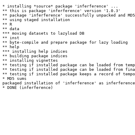
* installing *source* package 'inferference' ...

** this is package 'inferference' version '1.0.3'

** package 'inferference' successfully unpacked and MD5
** using staged installation

** R

** data

*** moving datasets to lazyload DB

** inst

** byte-compile and prepare package for lazy loading

** help

*** installing help indices

** building package indices

** installing vignettes

** testing if installed package can be loaded from temp
** testing if installed package can be loaded from fina
** testing if installed package keeps a record of tempo
* MD5 sums

packaged installation of 'inferference' as inferference