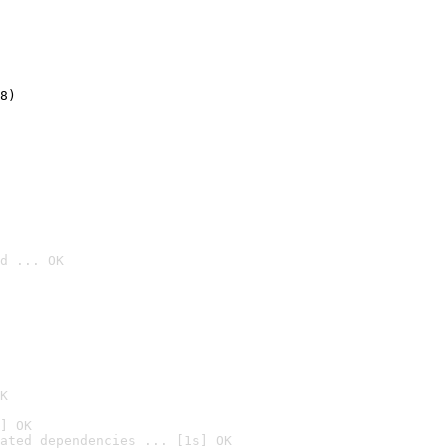
8)
d ... OK

K
] OK
ated dependencies ... [1s] OK