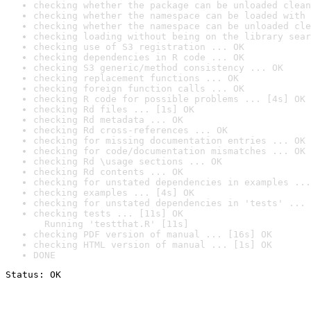
checking whether the package can be unloaded clean
checking whether the namespace can be loaded with 
checking whether the namespace can be unloaded cle
checking loading without being on the library sear
checking use of S3 registration ... OK
checking dependencies in R code ... OK
checking S3 generic/method consistency ... OK
checking replacement functions ... OK
checking foreign function calls ... OK
checking R code for possible problems ... [4s] OK
checking Rd files ... [1s] OK
checking Rd metadata ... OK
checking Rd cross-references ... OK
checking for missing documentation entries ... OK
checking for code/documentation mismatches ... OK
checking Rd \usage sections ... OK
checking Rd contents ... OK
checking for unstated dependencies in examples ...
checking examples ... [4s] OK
checking for unstated dependencies in 'tests' ... 
checking tests ... [11s] OK

  Running 'testthat.R' [11s]
checking PDF version of manual ... [16s] OK
checking HTML version of manual ... [1s] OK
DONE
Status: OK