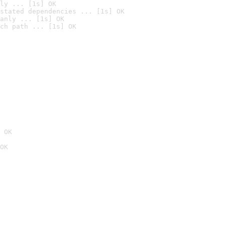
ly ... [1s] OK
stated dependencies ... [1s] OK
anly ... [1s] OK
ch path ... [1s] OK
 OK
OK