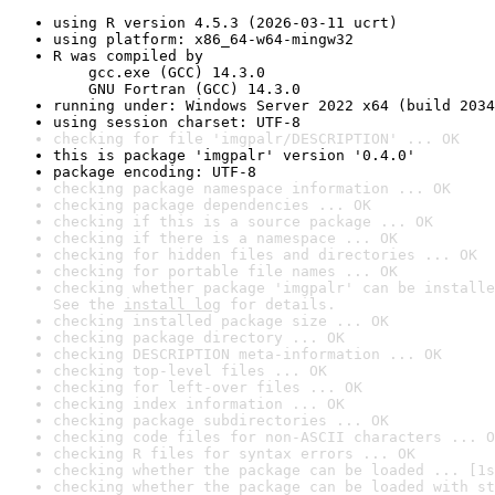
using R version 4.5.3 (2026-03-11 ucrt)
using platform: x86_64-w64-mingw32
R was compiled by

    gcc.exe (GCC) 14.3.0

    GNU Fortran (GCC) 14.3.0
running under: Windows Server 2022 x64 (build 2034
using session charset: UTF-8
checking for file 'imgpalr/DESCRIPTION' ... OK
this is package 'imgpalr' version '0.4.0'
package encoding: UTF-8
checking package namespace information ... OK
checking package dependencies ... OK
checking if this is a source package ... OK
checking if there is a namespace ... OK
checking for hidden files and directories ... OK
checking for portable file names ... OK
checking whether package 'imgpalr' can be installe
See the 
install log
 for details.
checking installed package size ... OK
checking package directory ... OK
checking DESCRIPTION meta-information ... OK
checking top-level files ... OK
checking for left-over files ... OK
checking index information ... OK
checking package subdirectories ... OK
checking code files for non-ASCII characters ... O
checking R files for syntax errors ... OK
checking whether the package can be loaded ... [1s
checking whether the package can be loaded with st