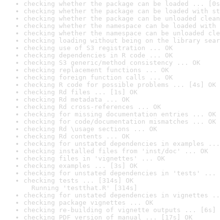
checking whether the package can be loaded ... [0s
checking whether the package can be loaded with st
checking whether the package can be unloaded clean
checking whether the namespace can be loaded with 
checking whether the namespace can be unloaded cle
checking loading without being on the library sear
checking use of S3 registration ... OK
checking dependencies in R code ... OK
checking S3 generic/method consistency ... OK
checking replacement functions ... OK
checking foreign function calls ... OK
checking R code for possible problems ... [4s] OK
checking Rd files ... [1s] OK
checking Rd metadata ... OK
checking Rd cross-references ... OK
checking for missing documentation entries ... OK
checking for code/documentation mismatches ... OK
checking Rd \usage sections ... OK
checking Rd contents ... OK
checking for unstated dependencies in examples ...
checking installed files from 'inst/doc' ... OK
checking files in 'vignettes' ... OK
checking examples ... [3s] OK
checking for unstated dependencies in 'tests' ... 
checking tests ... [314s] OK

  Running 'testthat.R' [314s]
checking for unstated dependencies in vignettes ..
checking package vignettes ... OK
checking re-building of vignette outputs ... [6s] 
checking PDF version of manual ... [17s] OK