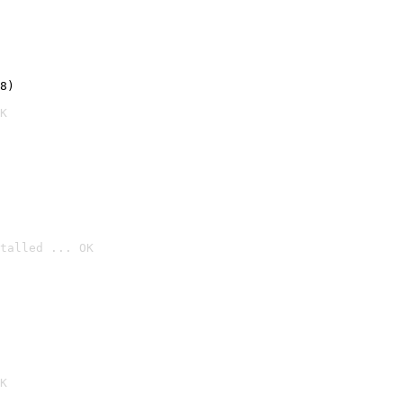
8)
K
talled ... OK

K