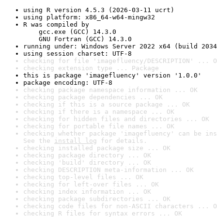
using R version 4.5.3 (2026-03-11 ucrt)
using platform: x86_64-w64-mingw32
R was compiled by

    gcc.exe (GCC) 14.3.0

    GNU Fortran (GCC) 14.3.0
running under: Windows Server 2022 x64 (build 2034
using session charset: UTF-8
checking for file 'imagefluency/DESCRIPTION' ... O
checking extension type ... Package
this is package 'imagefluency' version '1.0.0'
package encoding: UTF-8
checking package namespace information ... OK
checking package dependencies ... OK
checking if this is a source package ... OK
checking if there is a namespace ... OK
checking for hidden files and directories ... OK
checking for portable file names ... OK
checking whether package 'imagefluency' can be ins
See the 
install log
 for details.
checking installed package size ... OK
checking package directory ... OK
checking 'build' directory ... OK
checking DESCRIPTION meta-information ... OK
checking top-level files ... OK
checking for left-over files ... OK
checking index information ... OK
checking package subdirectories ... OK
checking code files for non-ASCII characters ... O
checking R files for syntax errors ... OK