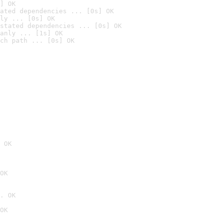
] OK
ated dependencies ... [0s] OK
ly ... [0s] OK
stated dependencies ... [0s] OK
anly ... [1s] OK
ch path ... [0s] OK
 OK
OK
. OK
OK