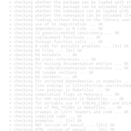
checking whether the package can be loaded with st
checking whether the package can be unloaded clean
checking whether the namespace can be loaded with 
checking whether the namespace can be unloaded cle
checking loading without being on the library sear
checking use of S3 registration ... OK
checking dependencies in R code ... OK
checking S3 generic/method consistency ... OK
checking replacement functions ... OK
checking foreign function calls ... OK
checking R code for possible problems ... [3s] OK
checking Rd files ... [0s] OK
checking Rd metadata ... OK
checking Rd cross-references ... OK
checking for missing documentation entries ... OK
checking for code/documentation mismatches ... OK
checking Rd \usage sections ... OK
checking Rd contents ... OK
checking for unstated dependencies in examples ...
checking line endings in C/C++/Fortran sources/hea
checking line endings in Makefiles ... OK
checking compilation flags in Makevars ... OK
checking for GNU extensions in Makefiles ... OK
checking for portable use of $(BLAS_LIBS) and $(LA
checking use of PKG_*FLAGS in Makefiles ... OK
checking pragmas in C/C++ headers and code ... OK
checking compiled code ... OK
checking examples ... [1s] OK
checking PDF version of manual ... [15s] OK
checking HTML version of manual ... [0s] OK