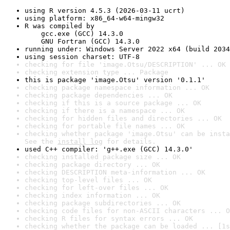
using R version 4.5.3 (2026-03-11 ucrt)
using platform: x86_64-w64-mingw32
R was compiled by

    gcc.exe (GCC) 14.3.0

    GNU Fortran (GCC) 14.3.0
running under: Windows Server 2022 x64 (build 2034
using session charset: UTF-8
checking for file 'image.Otsu/DESCRIPTION' ... OK
checking extension type ... Package
this is package 'image.Otsu' version '0.1.1'
checking package namespace information ... OK
checking package dependencies ... OK
checking if this is a source package ... OK
checking if there is a namespace ... OK
checking for hidden files and directories ... OK
checking for portable file names ... OK
checking whether package 'image.Otsu' can be insta
See the 
install log
 for details.
used C++ compiler: 'g++.exe (GCC) 14.3.0'
checking installed package size ... OK
checking package directory ... OK
checking DESCRIPTION meta-information ... OK
checking top-level files ... OK
checking for left-over files ... OK
checking index information ... OK
checking package subdirectories ... OK
checking code files for non-ASCII characters ... O
checking R files for syntax errors ... OK
checking whether the package can be loaded ... [1s