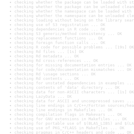
checking whether the package can be loaded with st
checking whether the package can be unloaded clean
checking whether the namespace can be loaded with 
checking whether the namespace can be unloaded cle
checking loading without being on the library sear
checking use of S3 registration ... OK
checking dependencies in R code ... OK
checking S3 generic/method consistency ... OK
checking replacement functions ... OK
checking foreign function calls ... OK
checking R code for possible problems ... [19s] OK
checking Rd files ... [1s] OK
checking Rd metadata ... OK
checking Rd cross-references ... OK
checking for missing documentation entries ... OK
checking for code/documentation mismatches ... OK
checking Rd \usage sections ... OK
checking Rd contents ... OK
checking for unstated dependencies in examples ...
checking contents of 'data' directory ... OK
checking data for non-ASCII characters ... [1s] OK
checking LazyData ... OK
checking data for ASCII and uncompressed saves ...
checking line endings in C/C++/Fortran sources/hea
checking line endings in Makefiles ... OK
checking compilation flags in Makevars ... OK
checking for GNU extensions in Makefiles ... OK
checking for portable use of $(BLAS_LIBS) and $(LA
checking use of PKG_*FLAGS in Makefiles ... OK
checking pragmas in C/C++ headers and code ... OK