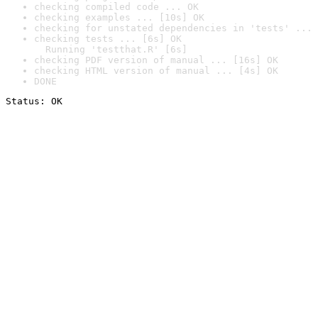
checking compiled code ... OK
checking examples ... [10s] OK
checking for unstated dependencies in 'tests' ... 
checking tests ... [6s] OK

  Running 'testthat.R' [6s]
checking PDF version of manual ... [16s] OK
checking HTML version of manual ... [4s] OK
DONE
Status: OK