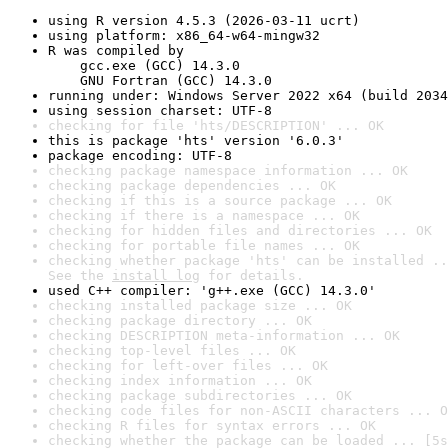
using R version 4.5.3 (2026-03-11 ucrt)
using platform: x86_64-w64-mingw32
R was compiled by

    gcc.exe (GCC) 14.3.0

    GNU Fortran (GCC) 14.3.0
running under: Windows Server 2022 x64 (build 2034
using session charset: UTF-8
checking for file 'hts/DESCRIPTION' ... OK
this is package 'hts' version '6.0.3'
package encoding: UTF-8
checking package namespace information ... OK
checking package dependencies ... OK
checking if this is a source package ... OK
checking if there is a namespace ... OK
checking for hidden files and directories ... OK
checking for portable file names ... OK
checking whether package 'hts' can be installed ..
See the 
install log
 for details.
used C++ compiler: 'g++.exe (GCC) 14.3.0'
checking installed package size ... OK
checking package directory ... OK
checking DESCRIPTION meta-information ... OK
checking top-level files ... OK
checking for left-over files ... OK
checking index information ... OK
checking package subdirectories ... OK
checking code files for non-ASCII characters ... O
checking R files for syntax errors ... OK
checking whether the package can be loaded ... [5s